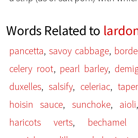
Words Related to
lardo
pancetta
,
savoy cabbage
,
borde
celery root
,
pearl barley
,
demig
duxelles
,
salsify
,
celeriac
,
tape
hoisin sauce
,
sunchoke
,
aioli
haricots verts
,
bechamel 