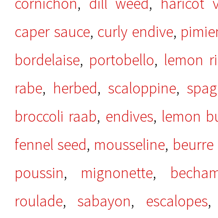
cornichon
,
dill weed
,
haricot v
caper sauce
,
curly endive
,
pimie
bordelaise
,
portobello
,
lemon r
rabe
,
herbed
,
scaloppine
,
spag
broccoli raab
,
endives
,
lemon bu
fennel seed
,
mousseline
,
beurre 
poussin
,
mignonette
,
becham
roulade
,
sabayon
,
escalopes