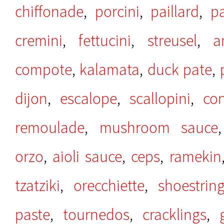
chiffonade
,
porcini
,
paillard
,
p
cremini
,
fettucini
,
streusel
,
a
compote
,
kalamata
,
duck pate
,
dijon
,
escalope
,
scallopini
,
co
remoulade
,
mushroom sauce
orzo
,
aioli sauce
,
ceps
,
ramekin
tzatziki
,
orecchiette
,
shoestrin
paste
,
tournedos
,
cracklings
,