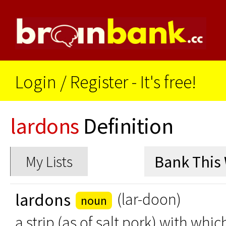
Login
/
Register - It's free!
lardons
Definition
My Lists
lardons
(lar-doon)
noun
a strip (as of salt pork) with whi