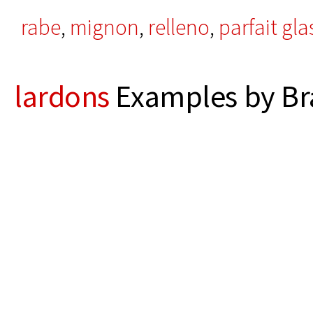
rabe
,
mignon
,
relleno
,
parfait gla
lardons
Examples by Br