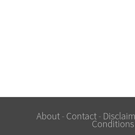
About
-
Contact
-
Disclaim
Conditions