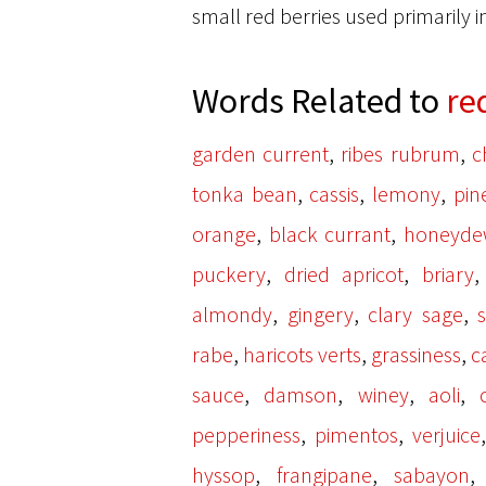
small red berries used primarily i
Words Related to
re
,
,
garden current
ribes rubrum
c
,
,
,
tonka bean
cassis
lemony
pin
,
,
orange
black currant
honeyde
,
,
puckery
dried apricot
briary
,
,
,
almondy
gingery
clary sage
,
,
,
rabe
haricots verts
grassiness
c
,
,
,
,
sauce
damson
winey
aoli
,
,
pepperiness
pimentos
verjuice
,
,
hyssop
frangipane
sabayon