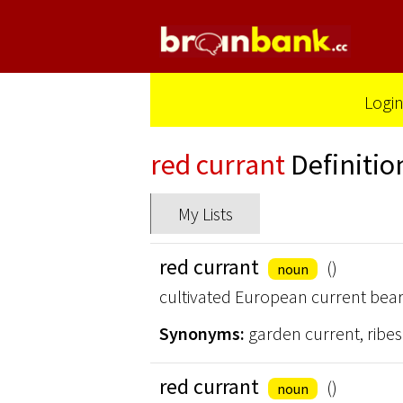
Logi
red currant
Definitio
My Lists
red currant
()
noun
cultivated European current beari
Synonyms:
garden current, ribe
red currant
()
noun