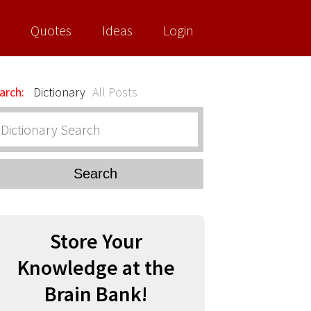
Quotes
Ideas
Login
arch:
Dictionary
All Posts
Search
Store Your
Knowledge at the
Brain Bank!