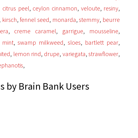
,
,
,
,
 citrus peel
ceylon cinnamon
veloute
resiny
,
,
,
,
,
kirsch
fennel seed
monarda
stemmy
beurre
,
,
,
,
era
creme caramel
garrigue
mousseline
,
,
,
,
l mint
swamp milkweed
sloes
bartlett pear
,
,
,
,
,
uited
lemon rind
drupe
variegata
strawflower
,
ephanotis
 by Brain Bank Users