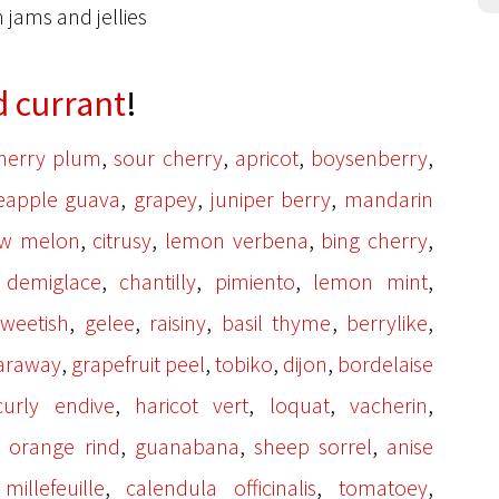
n jams and jellies
d currant
!
,
,
,
,
herry plum
sour cherry
apricot
boysenberry
,
,
,
eapple guava
grapey
juniper berry
mandarin
,
,
,
,
w melon
citrusy
lemon verbena
bing cherry
,
,
,
,
,
demiglace
chantilly
pimiento
lemon mint
,
,
,
,
,
sweetish
gelee
raisiny
basil thyme
berrylike
,
,
,
,
araway
grapefruit peel
tobiko
dijon
bordelaise
,
,
,
,
curly endive
haricot vert
loquat
vacherin
,
,
,
,
orange rind
guanabana
sheep sorrel
anise
,
,
,
,
millefeuille
calendula officinalis
tomatoey