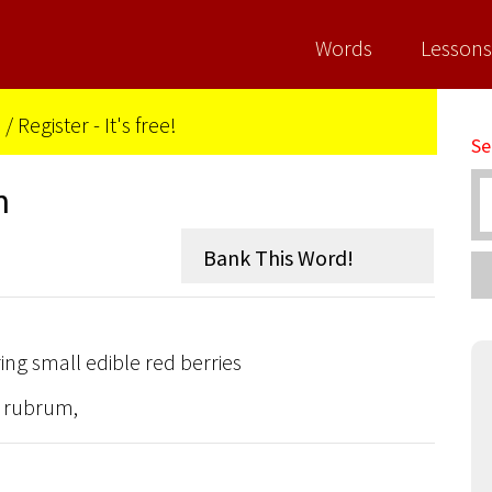
Words
Lessons
n
/
Register - It's free!
Se
n
ng small edible red berries
s rubrum,