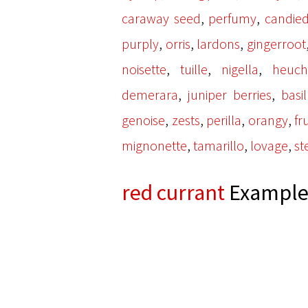
,
,
caraway seed
perfumy
candied
,
,
,
purply
orris
lardons
gingerroot
,
,
,
noisette
tuille
nigella
heuch
,
,
demerara
juniper berries
basi
,
,
,
,
genoise
zests
perilla
orangy
fr
,
,
,
mignonette
tamarillo
lovage
st
red currant
Examples