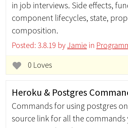
in job interviews. Side effects, f
component lifecycles, state, props
composition.
Posted: 3.8.19 by
Jamie
in
Programm
0 Loves
Heroku & Postgres Comman
Commands for using postgres on 
source link for all the commands 