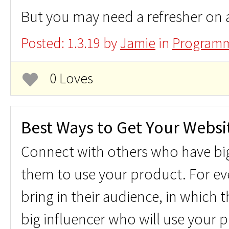
But you may need a refresher on 
Posted: 1.3.19 by
Jamie
in
Programm
0 Loves
Best Ways to Get Your Websit
Connect with others who have bi
them to use your product. For ev
bring in their audience, in which
big influencer who will use your p