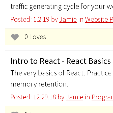
traffic generating cycle for your w
Posted: 1.2.19 by
Jamie
in
Website 
0 Loves
Intro to React - React Basics
The very basics of React. Practice
memory retention.
Posted: 12.29.18 by
Jamie
in
Progra