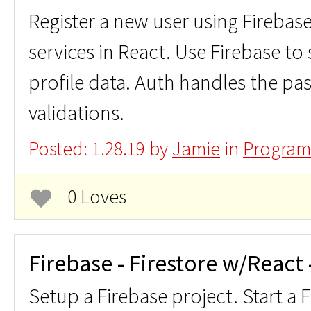
Register a new user using Firebas
services in React. Use Firebase to 
profile data. Auth handles the p
validations.
Posted: 1.28.19 by
Jamie
in
Program
0 Loves
Firebase - Firestore w/React
Setup a Firebase project. Start a 