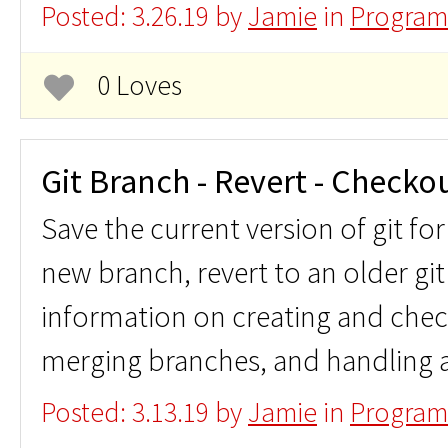
Posted: 3.26.19 by
Jamie
in
Program
0 Loves
Git Branch - Revert - Checko
Save the current version of git for
new branch, revert to an older git
information on creating and chec
merging branches, and handling a
Posted: 3.13.19 by
Jamie
in
Program