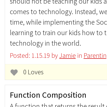
should not be teaching our kids 
comes to technology. Instead, we
time, while implementing the So
learning to train our kids how to 
technology in the world.
Posted: 1.15.19 by
Jamie
in
Parentin
0 Loves
Function Composition
A function that returns the result