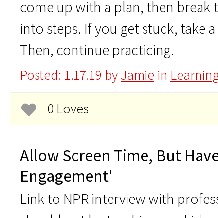
come up with a plan, then break
into steps. If you get stuck, take 
Then, continue practicing.
Posted: 1.17.19 by
Jamie
in
Learnin
0 Loves
Allow Screen Time, But Have
Engagement'
Link to NPR interview with profe