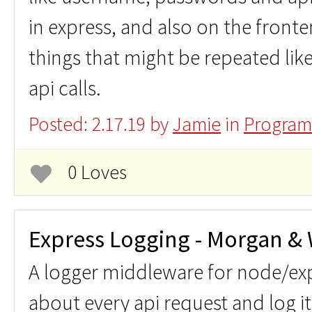
in express, and also on the front
things that might be repeated lik
api calls.
Posted: 2.17.19 by
Jamie
in
Program
0 Loves
Express Logging - Morgan &
A logger middleware for node/exp
about every api request and log i