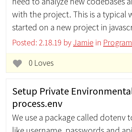
need to analyze new codebases an
with the project. This is a typical
started on a new project in javasc
Posted: 2.18.19 by
Jamie
in
Program
0 Loves
Setup Private Environmental 
process.env
We use a package called dotenv to
like username, passwords and ap