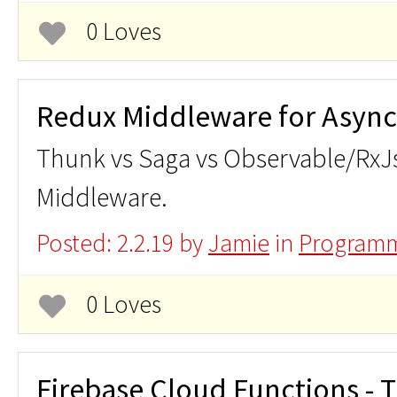
0 Loves
Redux Middleware for Async
Thunk vs Saga vs Observable/RxJ
Middleware.
Posted: 2.2.19 by
Jamie
in
Programm
0 Loves
Firebase Cloud Functions - T