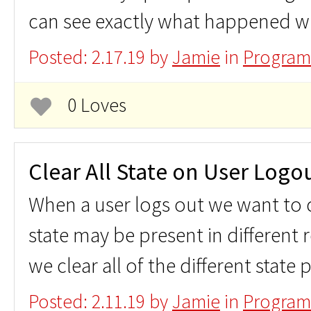
can see exactly what happened wi
Posted: 2.17.19 by
Jamie
in
Program
0 Loves
Clear All State on User Logo
When a user logs out we want to cl
state may be present in different
we clear all of the different state 
Posted: 2.11.19 by
Jamie
in
Program