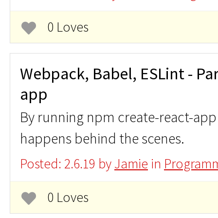
0 Loves
Webpack, Babel, ESLint - Parc
app
By running npm create-react-app a
happens behind the scenes.
Posted: 2.6.19 by
Jamie
in
Programm
0 Loves