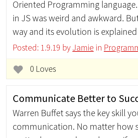
Oriented Programming language. S
in JS was weird and awkward. But
way and its evolution is explained 
Posted: 1.9.19 by
Jamie
in
Programm
0 Loves
Communicate Better to Suc
Warren Buffet says the key skill y
communication. No matter how s