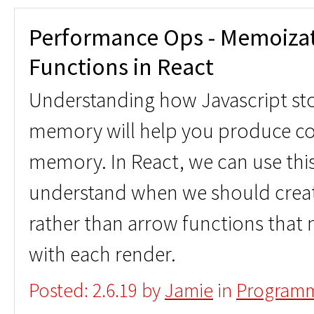
Performance Ops - Memoizat
Functions in React
Understanding how Javascript stor
memory will help you produce cod
memory. In React, we can use th
understand when we should creat
rather than arrow functions that 
with each render.
Posted: 2.6.19 by
Jamie
in
Programm