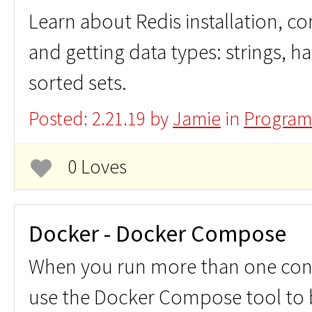
Learn about Redis installation, 
and getting data types: strings, has
sorted sets.
Posted: 2.21.19 by
Jamie
in
Program
0 Loves
Docker - Docker Compose
When you run more than one cont
use the Docker Compose tool to b