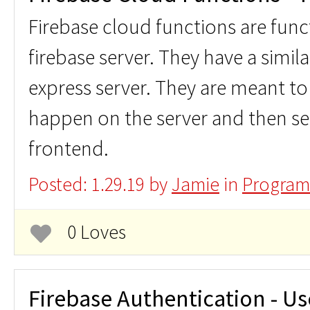
Firebase cloud functions are func
firebase server. They have a simil
express server. They are meant to 
happen on the server and then se
frontend.
Posted: 1.29.19 by
Jamie
in
Program
0 Loves
Firebase Authentication - Us