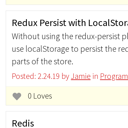
Redux Persist with LocalSto
Without using the redux-persist p
use localStorage to persist the red
parts of the store.
Posted: 2.24.19 by
Jamie
in
Program
0 Loves
Redis