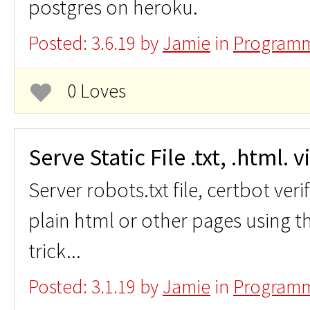
postgres on heroku.
Posted: 3.6.19 by
Jamie
in
Programm
0 Loves
Serve Static File .txt, .html. 
Server robots.txt file, certbot veri
plain html or other pages using t
trick...
Posted: 3.1.19 by
Jamie
in
Programm