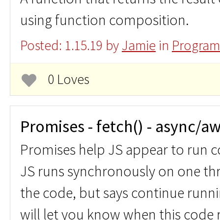
using function composition.
Posted: 1.15.19 by
Jamie
in
Program
0 Loves
Promises - fetch() - async/aw
Promises help JS appear to run 
JS runs synchronously on one th
the code, but says continue runni
will let you know when this code r