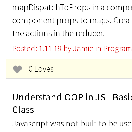
mapDispatchToProps in a compo
component props to maps. Create
the actions in the reducer.
Posted: 1.11.19 by
Jamie
in
Program
0 Loves
Understand OOP in JS - Basic
Class
Javascript was not built to be us