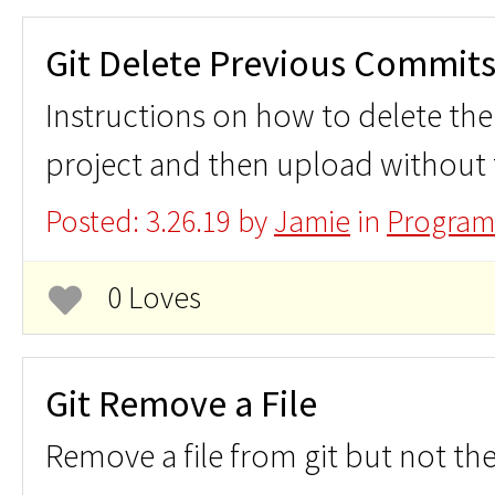
Git Delete Previous Commit
Instructions on how to delete the 
project and then upload without t
Posted: 3.26.19 by
Jamie
in
Program
0 Loves
Git Remove a File
Remove a file from git but not th