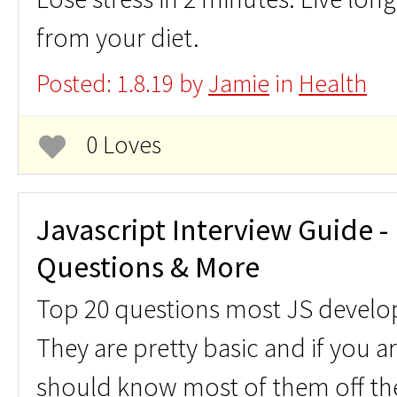
from your diet.
Posted: 1.8.19 by
Jamie
in
Health
0 Loves
Javascript Interview Guide - 
Questions & More
Top 20 questions most JS develo
They are pretty basic and if you a
should know most of them off the