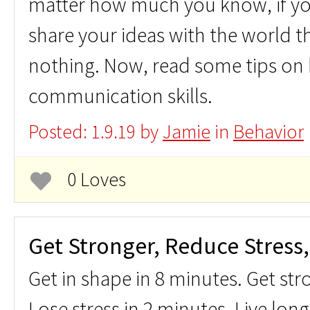
matter how much you know, if you
share your ideas with the world t
nothing. Now, read some tips on
communication skills.
Posted: 1.9.19 by
Jamie
in
Behavior
0 Loves
Get Stronger, Reduce Stress,
Get in shape in 8 minutes. Get str
Lose stress in 2 minutes. Live long