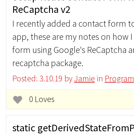
ReCaptcha v2
I recently added a contact form
app, these are my notes on how I 
form using Google's ReCaptcha a
recaptcha package.
Posted: 3.10.19 by
Jamie
in
Program
0 Loves
static getDerivedStateFromP