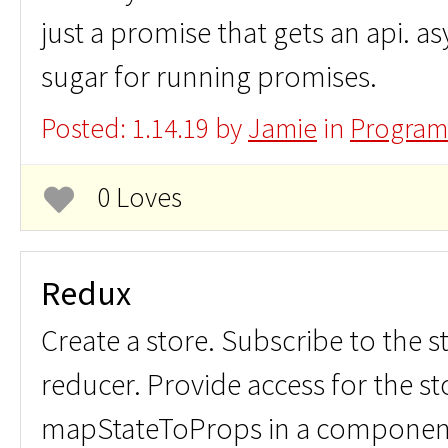
just a promise that gets an api. as
sugar for running promises.
Posted: 1.14.19 by
Jamie
in
Program
0 Loves
Redux
Create a store. Subscribe to the s
reducer. Provide access for the st
mapStateToProps in a componen