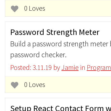
0 Loves
Password Strength Meter
Build a password strength meter
password checker.
Posted: 3.11.19 by
Jamie
in
Program
0 Loves
Setup React Contact Form w