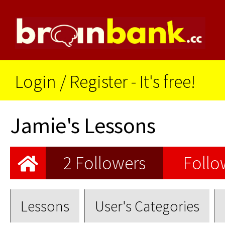
Login
/
Register - It's free!
Jamie's Lessons
2 Followers
Follo
Lessons
User's Categories