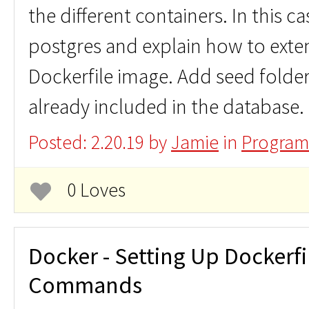
the different containers. In this ca
postgres and explain how to exte
Dockerfile image. Add seed folde
already included in the database.
Posted: 2.20.19 by
Jamie
in
Program
0 Loves
Docker - Setting Up Dockerfi
Commands