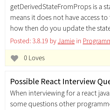
getDerivedStateFromProps is a s
means it does not have access to 
how then do you update the stat
Posted: 3.8.19 by
Jamie
in
Programm
0 Loves
Possible React Interview Qu
When interviewing for a react java
some questions other programm