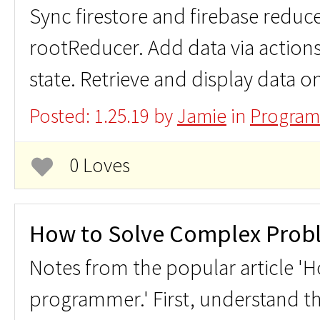
Sync firestore and firebase reduce
rootReducer. Add data via action
state. Retrieve and display data o
Posted: 1.25.19 by
Jamie
in
Program
0 Loves
How to Solve Complex Prob
Notes from the popular article 'Ho
programmer.' First, understand t