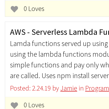
0 Loves
AWS - Serverless Lambda Fu
Lamda functions served up using
using the lambda functions modu
simple functions and pay only wh
are called. Uses npm install server
Posted: 2.24.19 by
Jamie
in
Program
0 Loves