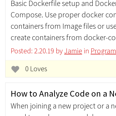
Basic Dockerfile setup and Doc
Compose. Use proper docker co
containers from Image files or u
create containers from docker-co
Posted: 2.20.19 by
Jamie
in
Program
0 Loves
How to Analyze Code on a N
When joining a new project or a 