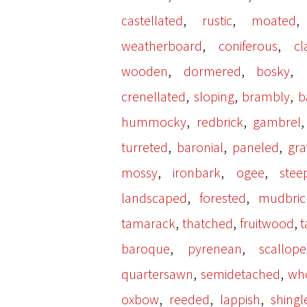
,
,
castellated
rustic
moated
,
,
weatherboard
coniferous
cl
,
,
,
wooden
dormered
bosky
,
,
,
crenellated
sloping
brambly
b
,
,
hummocky
redbrick
gambrel
,
,
,
turreted
baronial
paneled
gra
,
,
,
mossy
ironbark
ogee
stee
,
,
landscaped
forested
mudbric
,
,
,
tamarack
thatched
fruitwood
,
,
baroque
pyrenean
scallop
,
,
quartersawn
semidetached
wh
,
,
,
oxbow
reeded
lappish
shingl