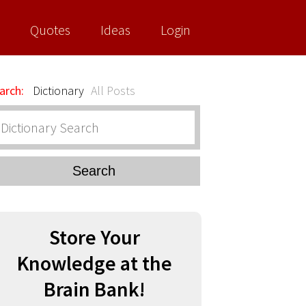
Quotes
Ideas
Login
arch:
Dictionary
All Posts
Search
Store Your
Knowledge at the
Brain Bank!