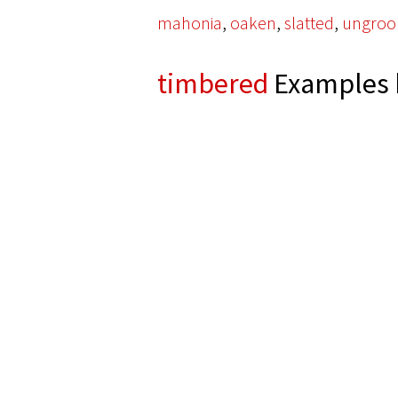
,
,
,
mahonia
oaken
slatted
ungro
timbered
Examples 