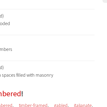
d)
ooded
timbers
d)
 spaces filled with masonry
mbered
!
,
,
,
,
imbered
timber-framed
gabled
italianate