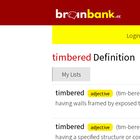
Logi
timbered
Definition
My Lists
timbered
(tim-bere
adjective
having walls framed by exposed 
timbered
(tim-bere
adjective
having a specified structure or co