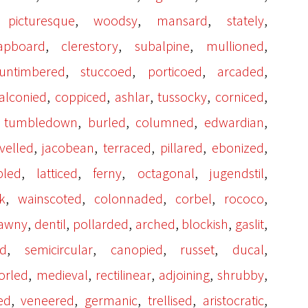
,
,
,
,
,
picturesque
woodsy
mansard
stately
,
,
,
,
apboard
clerestory
subalpine
mullioned
,
,
,
,
untimbered
stuccoed
porticoed
arcaded
,
,
,
,
,
alconied
coppiced
ashlar
tussocky
corniced
,
,
,
,
,
tumbledown
burled
columned
edwardian
,
,
,
,
,
velled
jacobean
terraced
pillared
ebonized
,
,
,
,
,
pled
latticed
ferny
octagonal
jugendstil
,
,
,
,
,
k
wainscoted
colonnaded
corbel
rococo
,
,
,
,
,
,
tawny
dentil
pollarded
arched
blockish
gaslit
,
,
,
,
,
ed
semicircular
canopied
russet
ducal
,
,
,
,
,
orled
medieval
rectilinear
adjoining
shrubby
,
,
,
,
,
ed
veneered
germanic
trellised
aristocratic