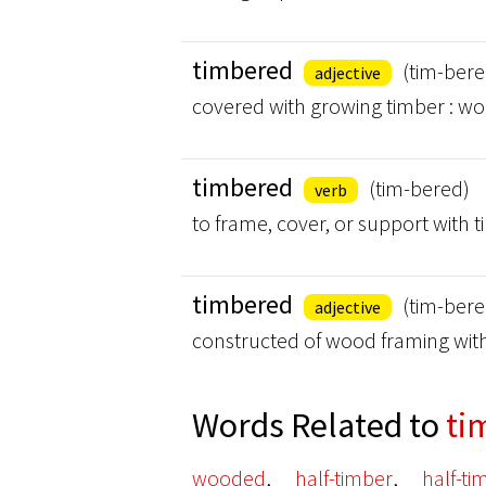
timbered
(tim-bere
adjective
covered with growing timber : w
timbered
(tim-bered)
verb
to frame, cover, or support with 
timbered
(tim-bere
adjective
constructed of wood framing with
Words Related to
ti
,
,
wooded
half-timber
half-t