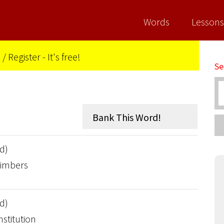
Words
Lessons
n
/
Register - It's free!
Se
d)
timbers
d)
nstitution