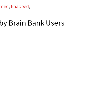
,
,
omed
knapped
by Brain Bank Users