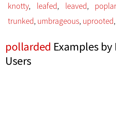
knotty
,
leafed
,
leaved
,
popla
trunked
,
umbrageous
,
uprooted
,
pollarded
Examples by 
Users