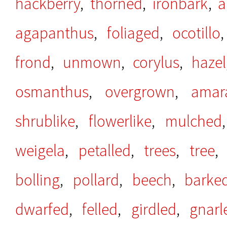
hackberry
,
thorned
,
ironbark
,
a
agapanthus
,
foliaged
,
ocotillo
frond
,
unmown
,
corylus
,
hazel
osmanthus
,
overgrown
,
amar
shrublike
,
flowerlike
,
mulched
weigela
,
petalled
,
trees
,
tree
bolling
,
pollard
,
beech
,
barke
dwarfed
,
felled
,
girdled
,
gnarl