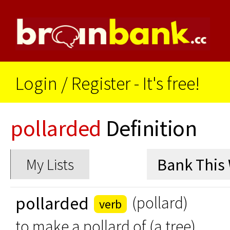
Login
/
Register - It's free!
pollarded
Definition
My Lists
pollarded
(pollard)
verb
to make a pollard of (a tree)