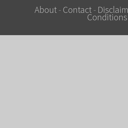
About
-
Contact
-
Disclaim
Conditions