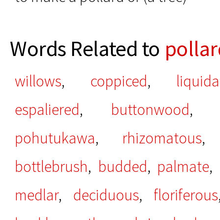
Words Related to
polla
willows
,
coppiced
,
liquid
espaliered
,
buttonwood
pohutukawa
,
rhizomatous
bottlebrush
,
budded
,
palmate
,
medlar
,
deciduous
,
floriferous