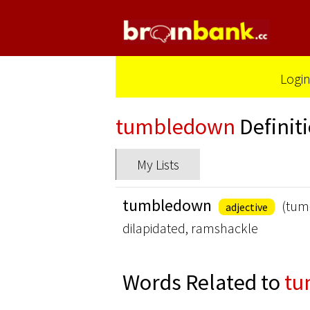
Logi
tumbledown
Definit
My Lists
tumbledown
(tum
adjective
dilapidated, ramshackle
Words Related to
tu