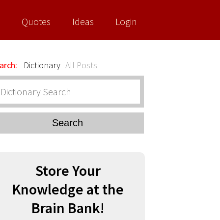
Quotes
Ideas
Login
arch:
Dictionary
All Posts
Search
Store Your
Knowledge at the
Brain Bank!