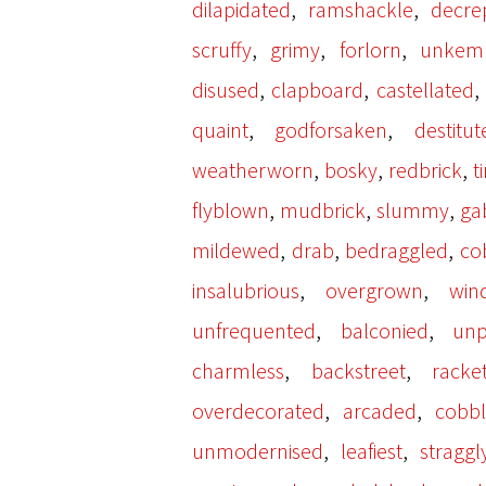
,
,
dilapidated
ramshackle
decrep
,
,
,
scruffy
grimy
forlorn
unkem
,
,
disused
clapboard
castellated
,
,
quaint
godforsaken
destitut
,
,
,
weatherworn
bosky
redbrick
t
,
,
,
flyblown
mudbrick
slummy
ga
,
,
,
mildewed
drab
bedraggled
co
,
,
insalubrious
overgrown
win
,
,
unfrequented
balconied
unp
,
,
charmless
backstreet
racke
,
,
overdecorated
arcaded
cobb
,
,
unmodernised
leafiest
straggl