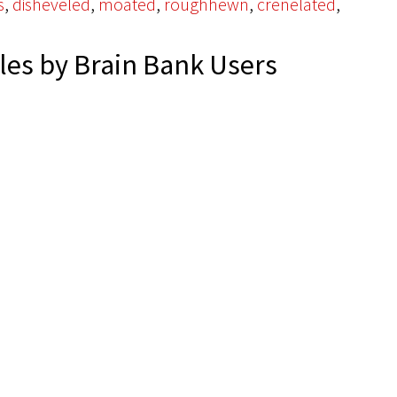
,
,
,
,
,
s
disheveled
moated
roughhewn
crenelated
es by Brain Bank Users