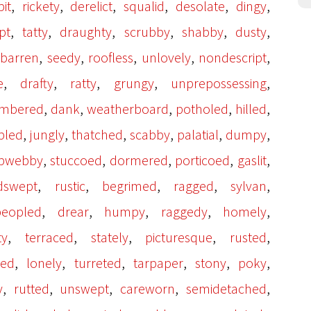
,
,
,
,
,
,
it
rickety
derelict
squalid
desolate
dingy
,
,
,
,
,
,
pt
tatty
draughty
scrubby
shabby
dusty
,
,
,
,
,
,
barren
seedy
roofless
unlovely
nondescript
,
,
,
,
,
e
drafty
ratty
grungy
unprepossessing
,
,
,
,
,
imbered
dank
weatherboard
potholed
hilled
,
,
,
,
,
,
bled
jungly
thatched
scabby
palatial
dumpy
,
,
,
,
,
bwebby
stuccoed
dormered
porticoed
gaslit
,
,
,
,
,
dswept
rustic
begrimed
ragged
sylvan
,
,
,
,
,
eopled
drear
humpy
raggedy
homely
,
,
,
,
,
ty
terraced
stately
picturesque
rusted
,
,
,
,
,
,
led
lonely
turreted
tarpaper
stony
poky
,
,
,
,
,
y
rutted
unswept
careworn
semidetached