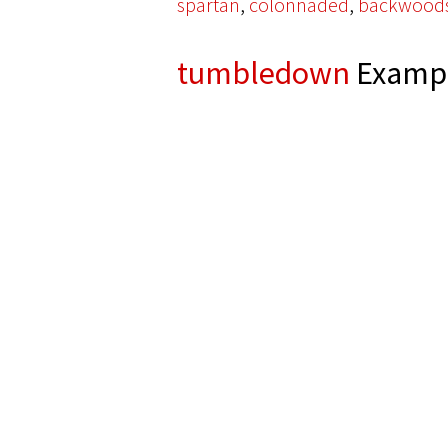
,
,
spartan
colonnaded
backwood
tumbledown
Exampl