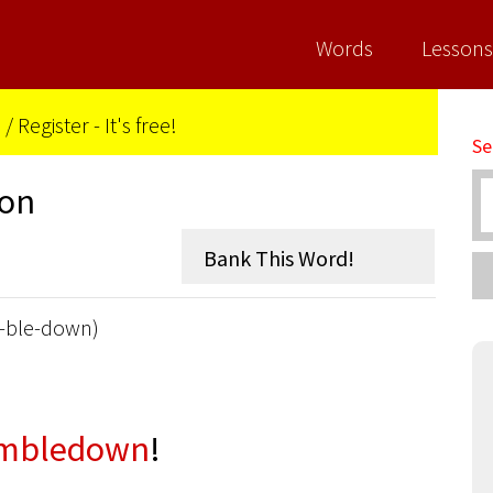
Words
Lessons
n
/
Register - It's free!
Se
ion
-ble-down)
mbledown
!