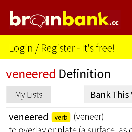
Login
/
Register - It's free!
veneered
Definition
My Lists
veneered
(veneer)
verb
to overlay or plate (a surface, as