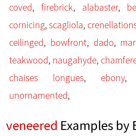
coved
,
firebrick
,
alabaster
,
be
cornicing
,
scagliola
,
crenellation
ceilinged
,
bowfront
,
dado
,
mar
teakwood
,
naugahyde
,
chamfer
chaises longues
,
ebony
unornamented
,
veneered
Examples by 