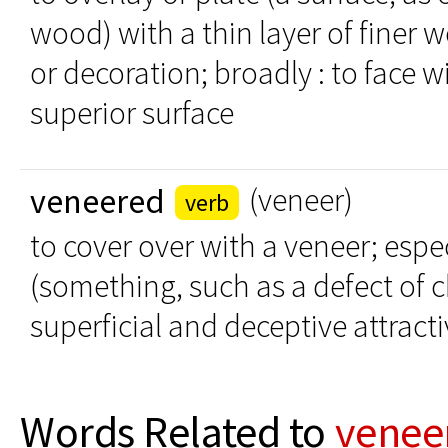
wood) with a thin layer of finer w
or decoration; broadly : to face w
superior surface
veneered
(veneer)
verb
to cover over with a veneer; espec
(something, such as a defect of 
superficial and deceptive attract
Words Related to
venee