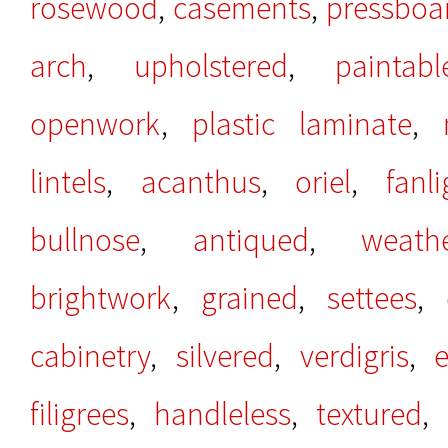
rosewood
,
casements
,
pressboa
arch
,
upholstered
,
paintabl
openwork
,
plastic laminate
,
lintels
,
acanthus
,
oriel
,
fanli
bullnose
,
antiqued
,
weath
brightwork
,
grained
,
settees
,
cabinetry
,
silvered
,
verdigris
,
filigrees
,
handleless
,
textured
,