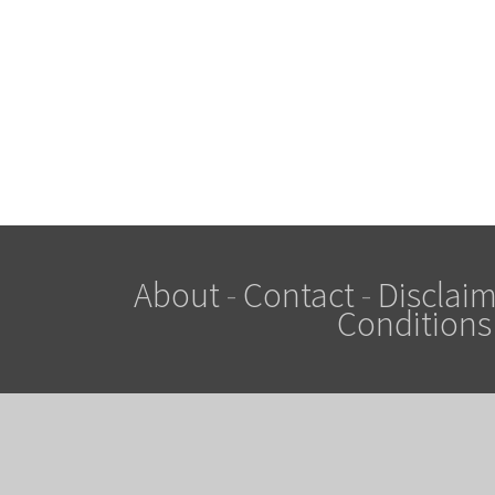
About
-
Contact
-
Disclaim
Conditions