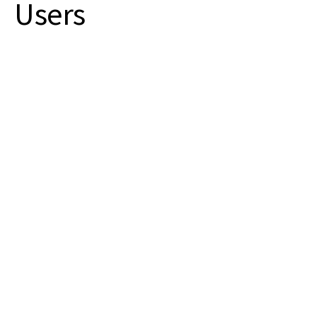
Users