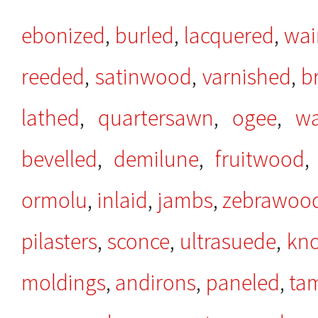
ebonized
,
burled
,
lacquered
,
wai
reeded
,
satinwood
,
varnished
,
b
lathed
,
quartersawn
,
ogee
,
wa
bevelled
,
demilune
,
fruitwood
ormolu
,
inlaid
,
jambs
,
zebrawoo
pilasters
,
sconce
,
ultrasuede
,
kno
moldings
,
andirons
,
paneled
,
ta