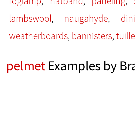
foglamp
,
hatband
,
paneling
,
lambswool
,
naugahyde
,
din
weatherboards
,
bannisters
,
tuille
pelmet
Examples by Bra