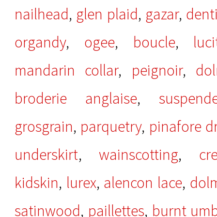
nailhead
,
glen plaid
,
gazar
,
denti
organdy
,
ogee
,
boucle
,
luci
mandarin collar
,
peignoir
,
do
broderie anglaise
,
suspend
grosgrain
,
parquetry
,
pinafore d
underskirt
,
wainscotting
,
cr
kidskin
,
lurex
,
alencon lace
,
dol
satinwood
,
paillettes
,
burnt umb