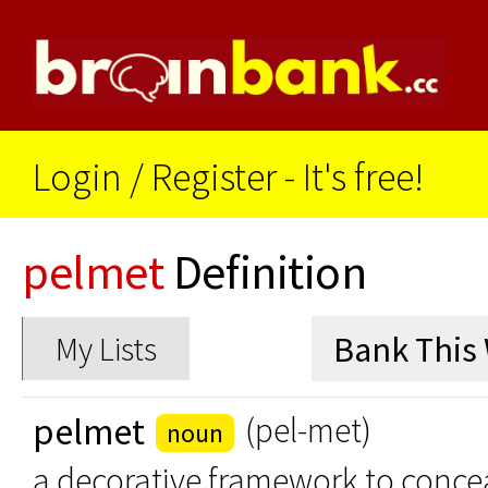
Login
/
Register - It's free!
pelmet
Definition
My Lists
pelmet
(pel-met)
noun
a decorative framework to conceal