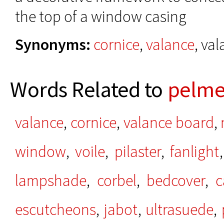
the top of a window casing
Synonyms:
cornice
,
valance
, va
Words Related to
pelme
valance
,
cornice
,
valance board
,
window
,
voile
,
pilaster
,
fanlight
lampshade
,
corbel
,
bedcover
,
c
escutcheons
,
jabot
,
ultrasuede
,