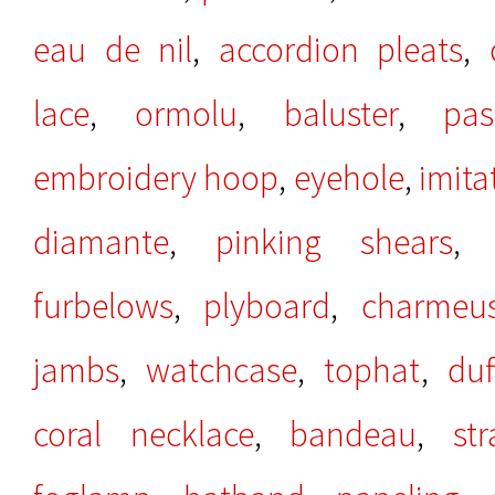
eau de nil
,
accordion pleats
,
lace
,
ormolu
,
baluster
,
pas
embroidery hoop
,
eyehole
,
imita
diamante
,
pinking shears
furbelows
,
plyboard
,
charmeu
jambs
,
watchcase
,
tophat
,
duf
coral necklace
,
bandeau
,
st