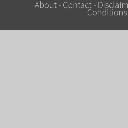
About
-
Contact
-
Disclaim
Conditions