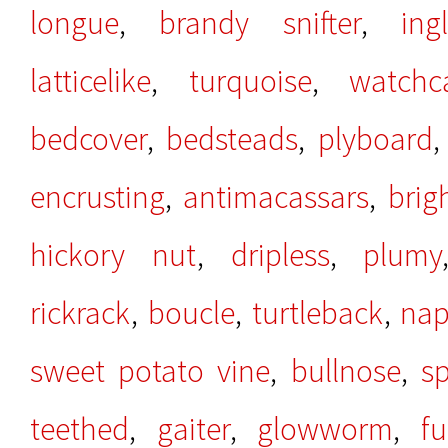
longue
,
brandy snifter
,
ing
latticelike
,
turquoise
,
watchc
bedcover
,
bedsteads
,
plyboard
encrusting
,
antimacassars
,
brig
hickory nut
,
dripless
,
plumy
rickrack
,
boucle
,
turtleback
,
na
sweet potato vine
,
bullnose
,
sp
teethed
,
gaiter
,
glowworm
,
f