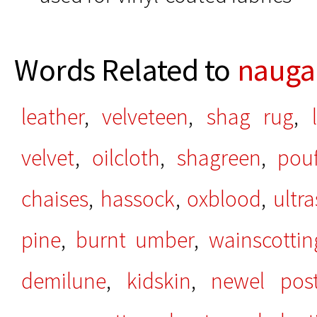
Words Related to
nauga
leather
,
velveteen
,
shag rug
,
velvet
,
oilcloth
,
shagreen
,
pouf
chaises
,
hassock
,
oxblood
,
ultr
pine
,
burnt umber
,
wainscottin
demilune
,
kidskin
,
newel pos