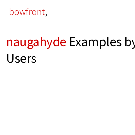
bowfront
,
naugahyde
Examples by
Users