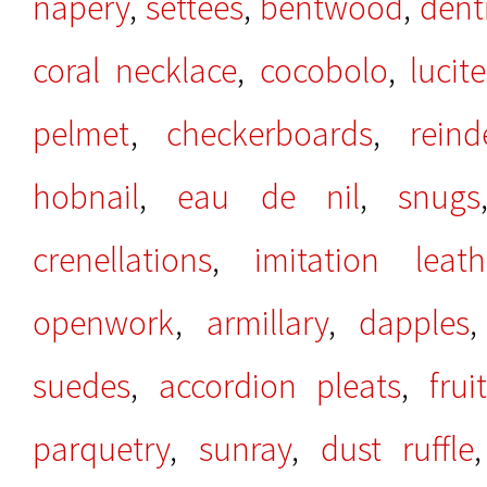
napery
,
settees
,
bentwood
,
denti
coral necklace
,
cocobolo
,
lucite
pelmet
,
checkerboards
,
rein
hobnail
,
eau de nil
,
snugs
crenellations
,
imitation leath
openwork
,
armillary
,
dapples
suedes
,
accordion pleats
,
fru
parquetry
,
sunray
,
dust ruffle