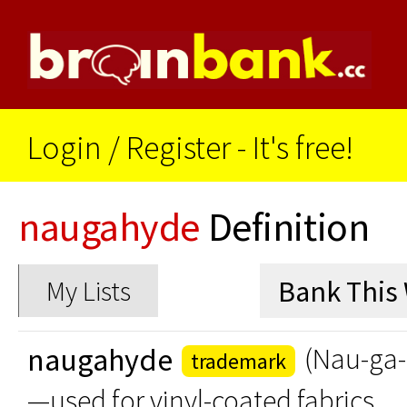
Login
/
Register - It's free!
naugahyde
Definition
My Lists
naugahyde
(Nau-ga
trademark
—used for vinyl-coated fabrics