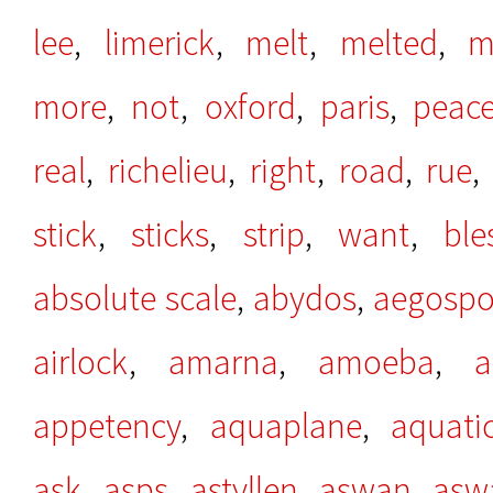
lee
,
limerick
,
melt
,
melted
,
m
more
,
not
,
oxford
,
paris
,
peac
real
,
richelieu
,
right
,
road
,
rue
stick
,
sticks
,
strip
,
want
,
ble
absolute scale
,
abydos
,
aegospo
airlock
,
amarna
,
amoeba
,
a
appetency
,
aquaplane
,
aquati
ask
,
asps
,
astyllen
,
aswan
,
asw