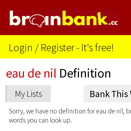
Login
/
Register - It's free!
eau de nil
Definition
My Lists
Sorry, we have no definition for eau de nil, b
words you can look up.