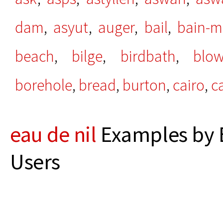
dam
,
asyut
,
auger
,
bail
,
bain-m
beach
,
bilge
,
birdbath
,
blo
borehole
,
bread
,
burton
,
cairo
,
c
eau de nil
Examples by 
Users