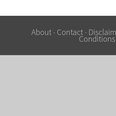
About
-
Contact
-
Disclaim
Conditions