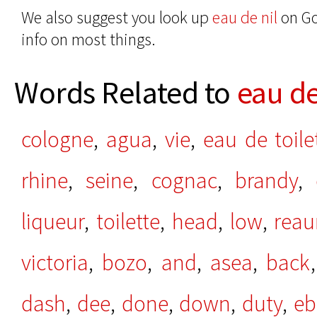
We also suggest you look up
eau de nil
on Go
info on most things.
Words Related to
eau de
cologne
,
agua
,
vie
,
eau de toile
rhine
,
seine
,
cognac
,
brandy
,
liqueur
,
toilette
,
head
,
low
,
rea
victoria
,
bozo
,
and
,
asea
,
back
dash
,
dee
,
done
,
down
,
duty
,
eb