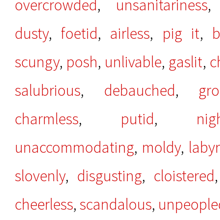
overcrowded
,
unsanitariness
dusty
,
foetid
,
airless
,
pig it
,
b
scungy
,
posh
,
unlivable
,
gaslit
,
c
salubrious
,
debauched
,
gro
charmless
,
putid
,
nig
unaccommodating
,
moldy
,
laby
slovenly
,
disgusting
,
cloistered
cheerless
,
scandalous
,
unpeople