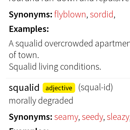
Synonyms:
flyblown
,
sordid
,
Examples:
A squalid overcrowded apartment
of town.
Squalid living conditions.
squalid
(squal-id)
adjective
morally degraded
Synonyms:
seamy
,
seedy
,
sleazy