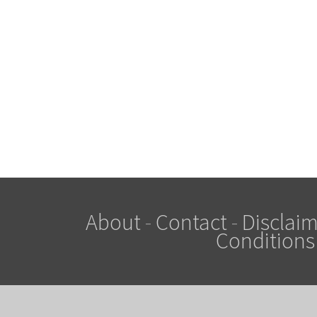
About
-
Contact
-
Disclaim
Conditions