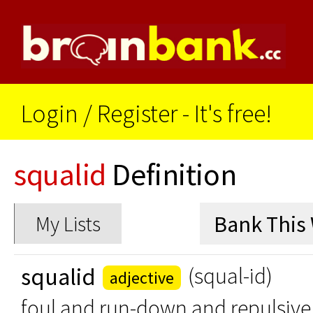
Login
/
Register - It's free!
squalid
Definition
My Lists
squalid
(squal-id)
adjective
foul and run-down and repulsive