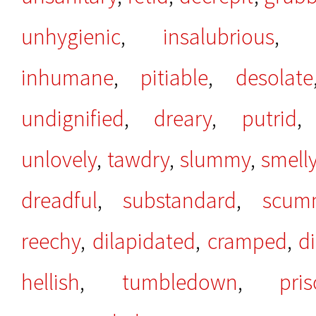
unhygienic
,
insalubrious
inhumane
,
pitiable
,
desolate
undignified
,
dreary
,
putrid
unlovely
,
tawdry
,
slummy
,
smell
dreadful
,
substandard
,
scum
reechy
,
dilapidated
,
cramped
,
d
hellish
,
tumbledown
,
pris