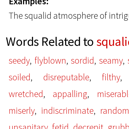
Examples:
The squalid atmosphere of intrig
Words Related to
squali
seedy
,
flyblown
,
sordid
,
seamy
,
soiled
,
disreputable
,
filthy
wretched
,
appalling
,
miserabl
miserly
,
indiscriminate
,
rando
unsanitary
,
fetid
,
decrepit
,
grub