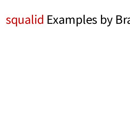
squalid
Examples by Bra