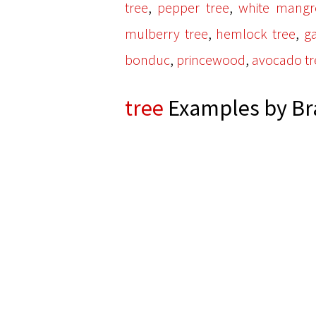
,
,
tree
pepper tree
white mangr
,
,
mulberry tree
hemlock tree
ga
,
,
bonduc
princewood
avocado tr
tree
Examples by Br