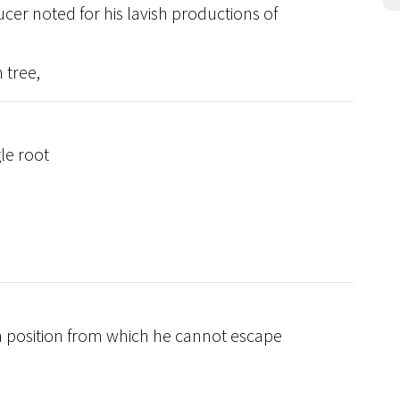
ucer noted for his lavish productions of
 tree,
le root
 a position from which he cannot escape