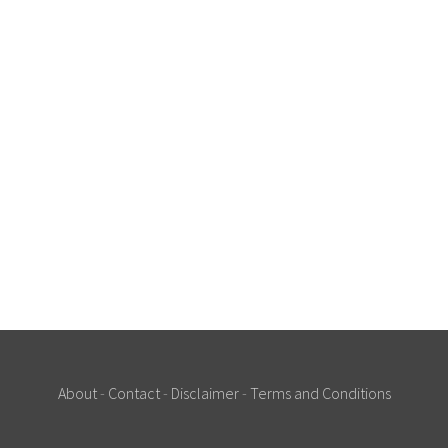
About
-
Contact
-
Disclaimer
-
Terms and Conditions