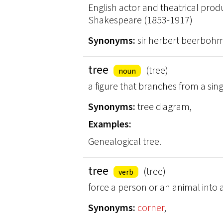
English actor and theatrical prod
Shakespeare (1853-1917)
Synonyms:
sir herbert beerbohm
tree
(tree)
noun
a figure that branches from a sing
Synonyms:
tree diagram,
Examples:
Genealogical tree.
tree
(tree)
verb
force a person or an animal into
Synonyms:
corner
,