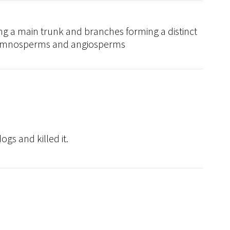
ng a main trunk and branches forming a distinct
 gymnosperms and angiosperms
gs and killed it.