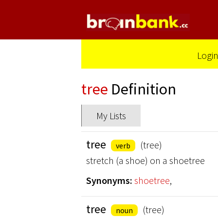
Logi
tree
Definition
My Lists
tree
(tree)
verb
stretch (a shoe) on a shoetree
Synonyms:
shoetree
,
tree
(tree)
noun