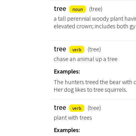
tree
(tree)
noun
a tall perennial woody plant havi
elevated crown; includes both
tree
(tree)
verb
chase an animal up a tree
Examples:
The hunters treed the bear with do
Her dog likes to tree squirrels.
tree
(tree)
verb
plant with trees
Examples: