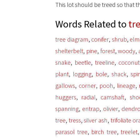
This lot should be treed so that 
Words Related to
tr
,
,
,
tree diagram
conifer
shrub
elm
,
,
,
,
shelterbelt
pine
forest
woody
,
,
,
snake
beetle
treeline
coconut
,
,
,
,
plant
logging
bole
shack
spi
,
,
,
,
gallows
corner
pooh
lineage
,
,
,
huggers
radial
camshaft
sho
,
,
,
spanning
entrap
olivier
dendr
,
,
,
tree
tress
silver ash
trifoliate o
,
,
parasol tree
birch tree
treelet