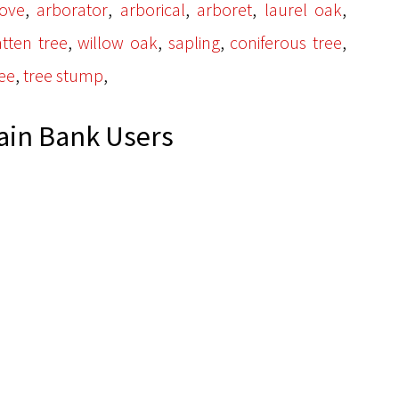
,
,
,
,
,
ove
arborator
arborical
arboret
laurel oak
,
,
,
,
tten tree
willow oak
sapling
coniferous tree
,
,
ee
tree stump
ain Bank Users