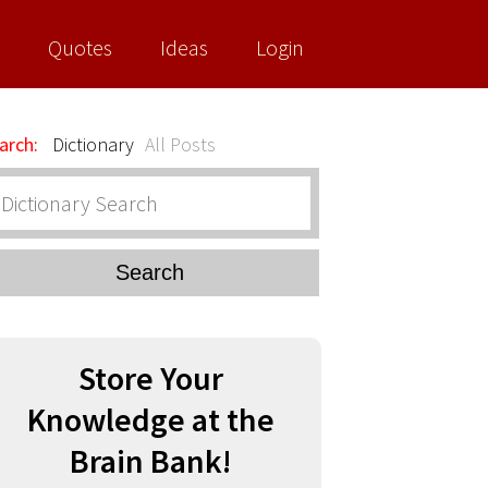
Quotes
Ideas
Login
arch:
Dictionary
All Posts
Search
Store Your
Knowledge at the
Brain Bank!