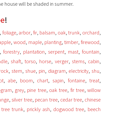
the house will be shaded in summer.
ee
!
,
,
,
,
,
,
,
,
foliage
arbor
fir
balsam
oak
trunk
orchard
,
,
,
,
,
,
apple
wood
maple
planting
timber
firewood
,
,
,
,
,
,
forestry
plantation
serpent
mast
fountain
,
,
,
,
,
,
,
ndle
shaft
torso
horse
verger
stems
cabin
,
,
,
,
,
,
,
rock
stem
shue
pin
diagram
electricity
shu
,
,
,
,
,
,
,
ot
abe
boom
chart
sapin
fontaine
treat
,
,
,
,
,
ogram
grey
pine tree
oak tree
fir tree
willow
,
,
,
,
range
silver tree
pecan tree
cedar tree
chinese
,
,
,
,
tree trunk
prickly ash
dogwood tree
beech