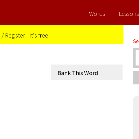
Words
Lessons
n
/
Register - It's free!
Se