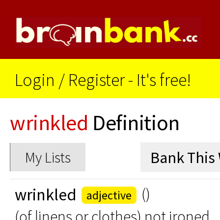
Login
/
Register - It's free!
wrinkled
Definition
My Lists
wrinkled
()
adjective
(of linens or clothes) not ironed