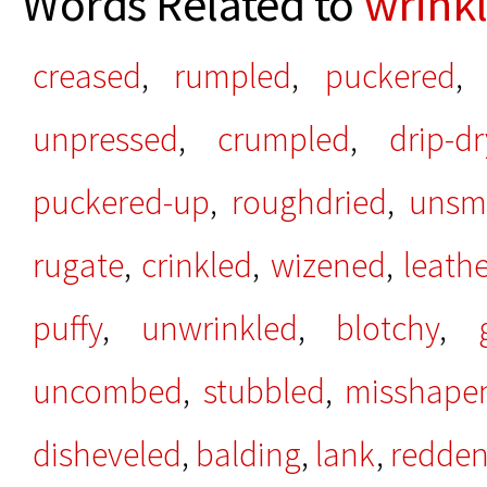
Words Related to
wrink
creased
,
rumpled
,
puckered
unpressed
,
crumpled
,
drip-dr
puckered-up
,
roughdried
,
unsm
rugate
,
crinkled
,
wizened
,
leath
puffy
,
unwrinkled
,
blotchy
,
uncombed
,
stubbled
,
misshape
disheveled
,
balding
,
lank
,
redde