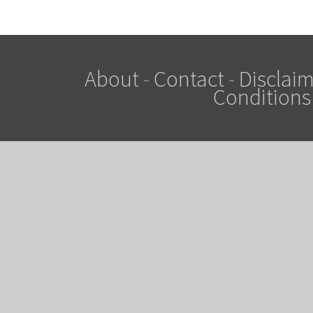
About
-
Contact
-
Disclaim
Conditions