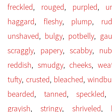
freckled
,
rouged
,
purpled
,
u
haggard
,
fleshy
,
plump
,
ru
unshaved
,
bulgy
,
potbelly
,
gau
scraggly
,
papery
,
scabby
,
nub
reddish
,
smudgy
,
cheeks
,
wea
tufty
,
crusted
,
bleached
,
windbu
bearded
,
tanned
,
speckled
grayish
,
stringy
,
shriveled
,