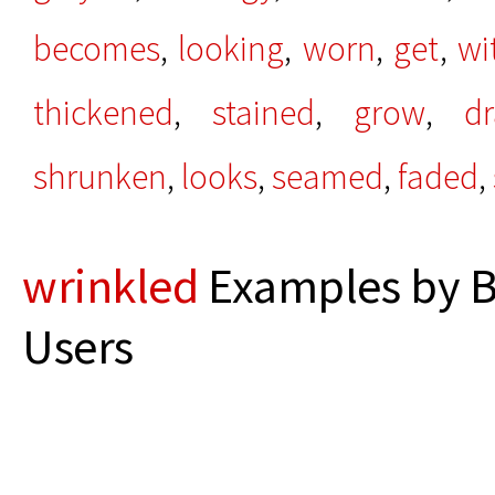
becomes
,
looking
,
worn
,
get
,
wi
thickened
,
stained
,
grow
,
d
shrunken
,
looks
,
seamed
,
faded
,
wrinkled
Examples by B
Users