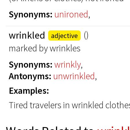
Synonyms:
unironed
,
wrinkled
()
adjective
marked by wrinkles
Synonyms:
wrinkly
,
Antonyms:
unwrinkled
,
Examples:
Tired travelers in wrinkled clothe