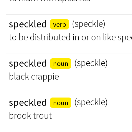
speckled
(speckle)
verb
to be distributed in or on like sp
speckled
(speckle)
noun
black crappie
speckled
(speckle)
noun
brook trout