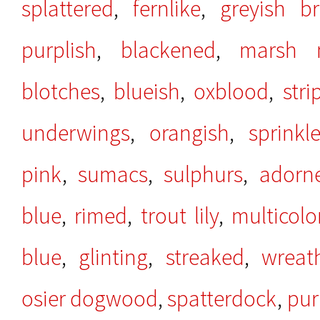
splattered
,
fernlike
,
greyish b
purplish
,
blackened
,
marsh m
blotches
,
blueish
,
oxblood
,
stri
underwings
,
orangish
,
sprinkl
pink
,
sumacs
,
sulphurs
,
adorn
blue
,
rimed
,
trout lily
,
multicolo
blue
,
glinting
,
streaked
,
wreat
osier dogwood
,
spatterdock
,
pur