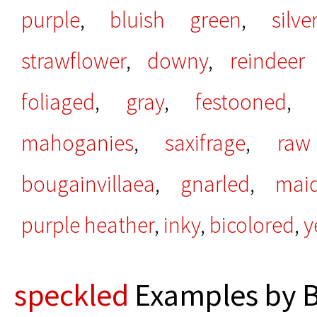
purple
,
bluish green
,
silve
strawflower
,
downy
,
reindeer
foliaged
,
gray
,
festooned
mahoganies
,
saxifrage
,
raw
bougainvillaea
,
gnarled
,
maid
purple heather
,
inky
,
bicolored
,
y
speckled
Examples by B