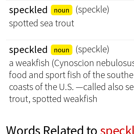
speckled
(speckle)
noun
spotted sea trout
speckled
(speckle)
noun
a weakfish (Cynoscion nebulosus)
food and sport fish of the southe
coasts of the U.S. —called also s
trout, spotted weakfish
Words Related to
speck