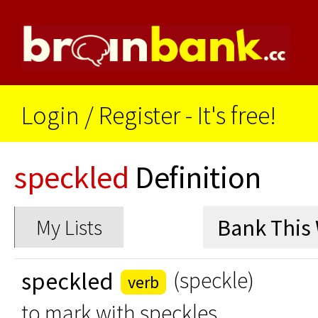
Login
/
Register - It's free!
speckled
Definition
My Lists
speckled
(speckle)
verb
to mark with speckles