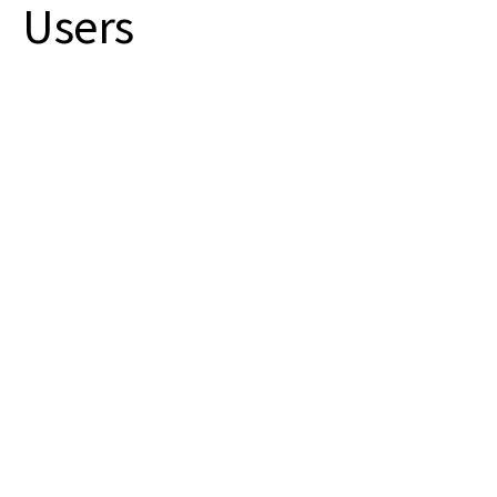
Users