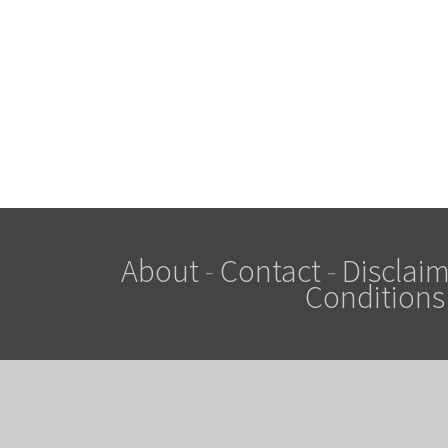
About
-
Contact
-
Disclaim
Conditions