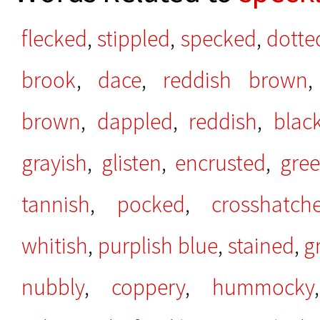
flecked
,
stippled
,
specked
,
dotte
brook
,
dace
,
reddish brown
brown
,
dappled
,
reddish
,
blac
grayish
,
glisten
,
encrusted
,
gree
tannish
,
pocked
,
crosshatch
whitish
,
purplish blue
,
stained
,
g
nubbly
,
coppery
,
hummocky