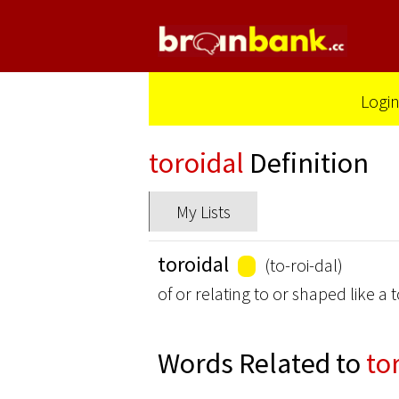
Logi
toroidal
Definition
My Lists
toroidal
(to-roi-dal)
of or relating to or shaped like 
Words Related to
to