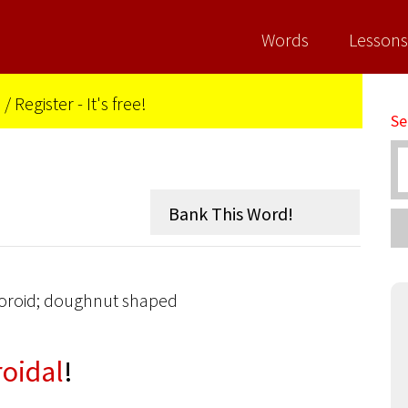
Words
Lessons
n
/
Register - It's free!
Se
a toroid; doughnut shaped
roidal
!