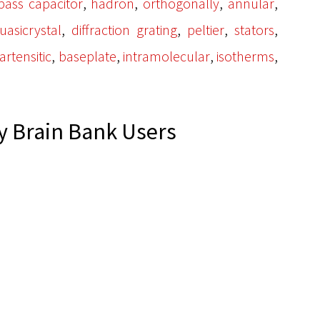
,
,
,
,
pass capacitor
hadron
orthogonally
annular
,
,
,
,
uasicrystal
diffraction grating
peltier
stators
,
,
,
,
rtensitic
baseplate
intramolecular
isotherms
 Brain Bank Users