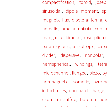
,
,
compactification
toroid
josep
,
,
sinusoidal
dipole moment
sp
,
,
magnetic flux
dipole antenna
,
,
,
nematic
lamella
uniaxial
copla
,
,
manganite
bimetal
absorption c
,
,
paramagnetic
anisotropic
capa
,
,
divider
dispersive
nonpolar
,
,
hemispherical
windings
tetr
,
,
,
microchannel
flanged
piezo
py
,
,
nonmagnetic
isomeric
pyrom
,
inductances
corona discharge
,
cadmium sulfide
boron nitride