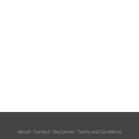
About
-
Contact
-
Disclaimer
-
Terms and Conditions