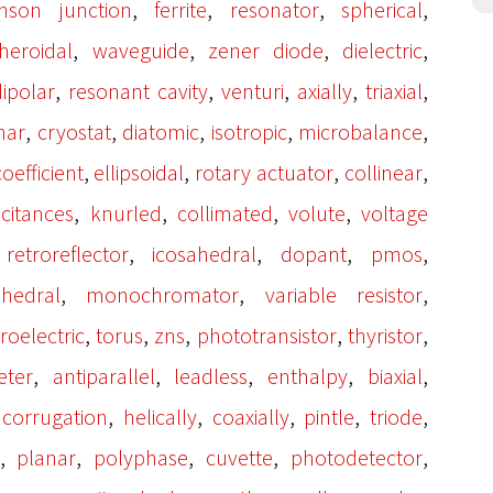
,
,
,
,
hson junction
ferrite
resonator
spherical
,
,
,
,
heroidal
waveguide
zener diode
dielectric
,
,
,
,
,
dipolar
resonant cavity
venturi
axially
triaxial
,
,
,
,
,
nar
cryostat
diatomic
isotropic
microbalance
,
,
,
,
oefficient
ellipsoidal
rotary actuator
collinear
,
,
,
,
citances
knurled
collimated
volute
voltage
,
,
,
,
,
retroreflector
icosahedral
dopant
pmos
,
,
,
ahedral
monochromator
variable resistor
,
,
,
,
,
roelectric
torus
zns
phototransistor
thyristor
,
,
,
,
,
eter
antiparallel
leadless
enthalpy
biaxial
,
,
,
,
,
,
corrugation
helically
coaxially
pintle
triode
,
,
,
,
,
planar
polyphase
cuvette
photodetector