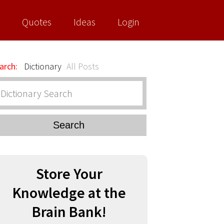
Quotes
Ideas
Login
arch:
Dictionary
All Posts
Search
Store Your
Knowledge at the
Brain Bank!