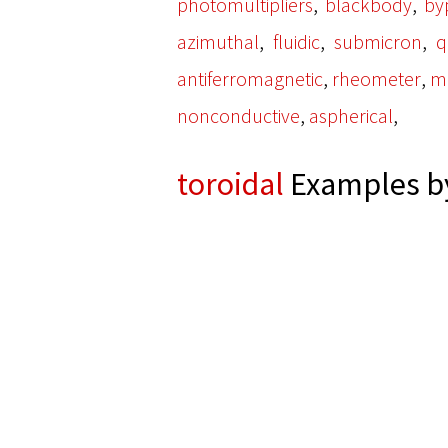
,
,
photomultipliers
blackbody
by
,
,
,
azimuthal
fluidic
submicron
q
,
,
antiferromagnetic
rheometer
ma
,
,
nonconductive
aspherical
toroidal
Examples by