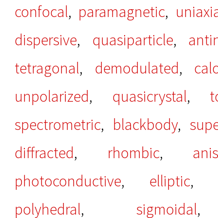
confocal
,
paramagnetic
,
uniaxi
dispersive
,
quasiparticle
,
anti
tetragonal
,
demodulated
,
cal
unpolarized
,
quasicrystal
,
t
spectrometric
,
blackbody
,
sup
diffracted
,
rhombic
,
ani
photoconductive
,
elliptic
polyhedral
,
sigmoidal