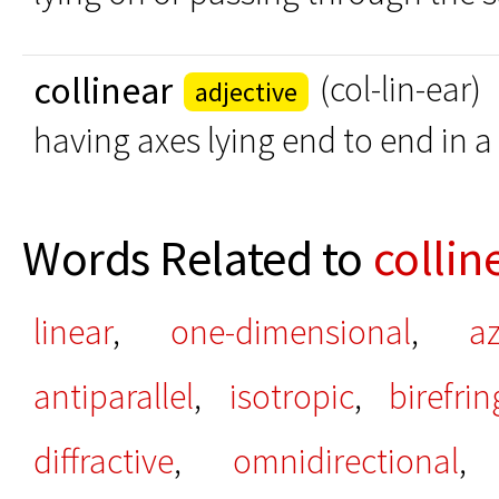
collinear
(col-lin-ear)
adjective
having axes lying end to end in a 
Words Related to
collin
linear
,
one-dimensional
,
a
antiparallel
,
isotropic
,
birefri
diffractive
,
omnidirectional