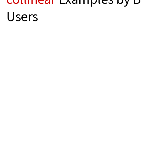
Users