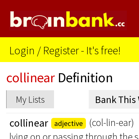
Login
/
Register - It's free!
collinear
Definition
My Lists
collinear
(col-lin-ear)
adjective
lying on or passing through the s