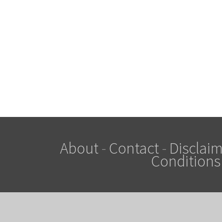
About
-
Contact
-
Disclaim
Conditions