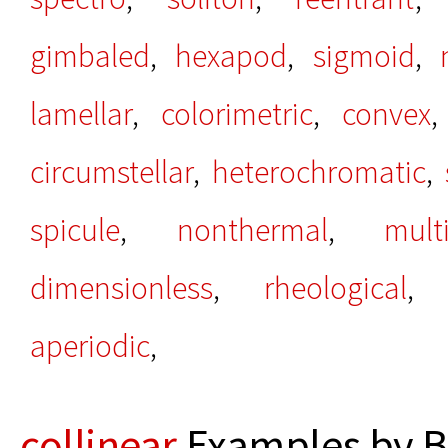
gimbaled
,
hexapod
,
sigmoid
,
lamellar
,
colorimetric
,
convex
circumstellar
,
heterochromatic
,
spicule
,
nonthermal
,
mult
dimensionless
,
rheological
aperiodic
,
collinear
Examples by B