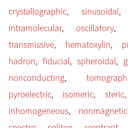
crystallographic
,
sinusoidal
intramolecular
,
oscillatory
,
transmissive
,
hematoxylin
,
p
hadron
,
fiducial
,
spheroidal
,
g
nonconducting
,
tomograph
pyroelectric
,
isomeric
,
steric
inhomogeneous
,
nonmagnetic
spectro
,
soliton
,
reentrant