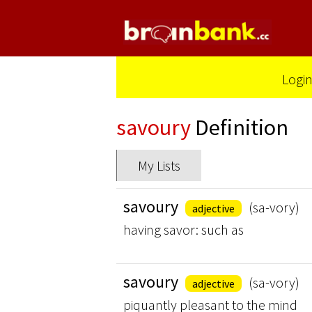
Logi
savoury
Definition
My Lists
savoury
(sa-vory)
adjective
having savor: such as
savoury
(sa-vory)
adjective
piquantly pleasant to the mind