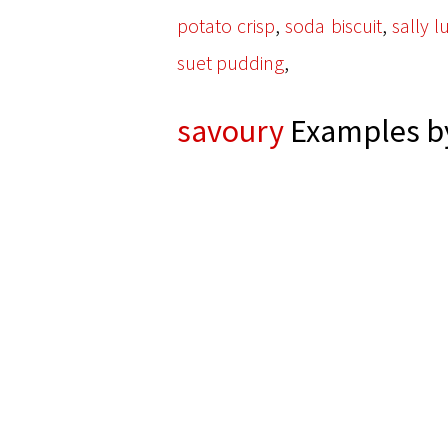
,
,
potato crisp
soda biscuit
sally l
,
suet pudding
savoury
Examples by