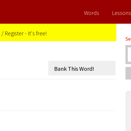
Words
Lessons
n
/
Register - It's free!
Se