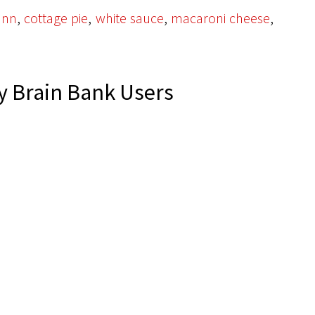
,
,
,
,
unn
cottage pie
white sauce
macaroni cheese
 Brain Bank Users