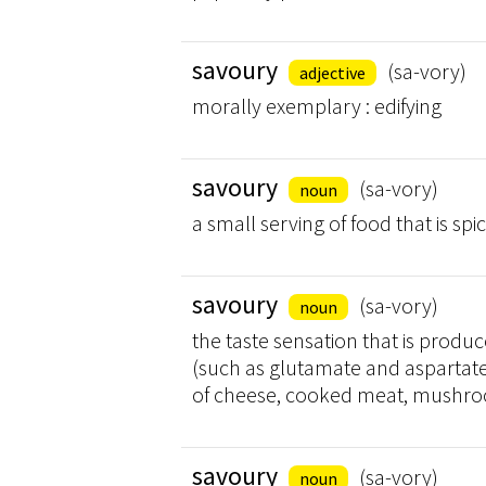
savoury
(sa-vory)
adjective
morally exemplary : edifying
savoury
(sa-vory)
noun
a small serving of food that is spi
savoury
(sa-vory)
noun
the taste sensation that is produ
(such as glutamate and aspartate)
of cheese, cooked meat, mushroo
savoury
(sa-vory)
noun