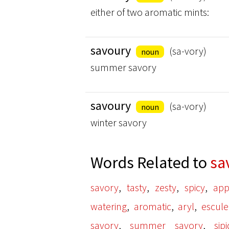
either of two aromatic mints:
savoury
(sa-vory)
noun
summer savory
savoury
(sa-vory)
noun
winter savory
Words Related to
sa
,
,
,
,
savory
tasty
zesty
spicy
app
,
,
,
watering
aromatic
aryl
escule
,
,
savory
summer savory
sip