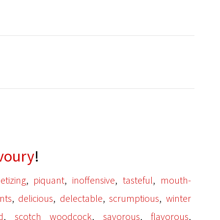
voury
!
,
,
,
,
etizing
piquant
inoffensive
tasteful
mouth-
,
,
,
,
nts
delicious
delectable
scrumptious
winter
,
,
,
,
id
scotch woodcock
savorous
flavorous