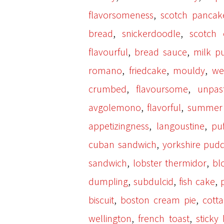
,
flavorsomeness
scotch pancak
,
,
bread
snickerdoodle
scotch 
,
,
flavourful
bread sauce
milk p
,
,
,
romano
friedcake
mouldy
we
,
,
crumbed
flavoursome
unpas
,
,
avgolemono
flavorful
summer 
,
,
appetizingness
langoustine
pu
,
cuban sandwich
yorkshire pud
,
,
sandwich
lobster thermidor
bl
,
,
,
dumpling
subdulcid
fish cake
,
,
biscuit
boston cream pie
cott
,
,
wellington
french toast
sticky