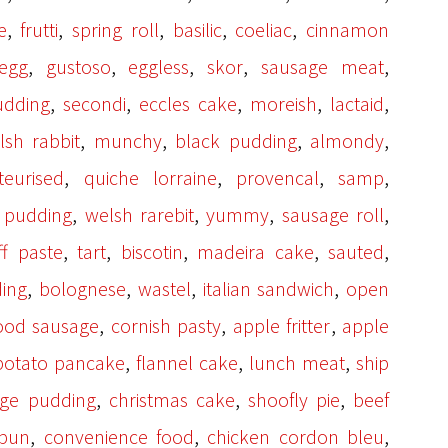
,
,
,
,
,
e
frutti
spring roll
basilic
coeliac
cinnamon
,
,
,
,
,
egg
gustoso
eggless
skor
sausage meat
,
,
,
,
,
udding
secondi
eccles cake
moreish
lactaid
,
,
,
,
lsh rabbit
munchy
black pudding
almondy
,
,
,
,
teurised
quiche lorraine
provencal
samp
,
,
,
,
pudding
welsh rarebit
yummy
sausage roll
,
,
,
,
,
ff paste
tart
biscotin
madeira cake
sauted
,
,
,
,
ding
bolognese
wastel
italian sandwich
open
,
,
,
ood sausage
cornish pasty
apple fritter
apple
,
,
,
potato pancake
flannel cake
lunch meat
ship
,
,
,
age pudding
christmas cake
shoofly pie
beef
,
,
,
 bun
convenience food
chicken cordon bleu