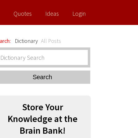
Quotes
Ideas
Login
arch:
Dictionary
All Posts
Search
Store Your
Knowledge at the
Brain Bank!