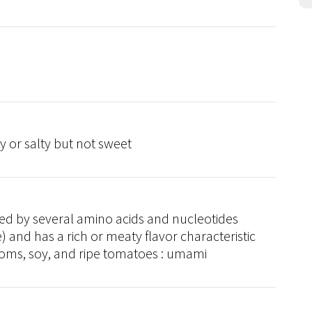
cy or salty but not sweet
ced by several amino acids and nucleotides
 and has a rich or meaty flavor characteristic
ms, soy, and ripe tomatoes : umami