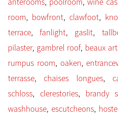
anterooms
,
poolroom
,
wine cas
room
,
bowfront
,
clawfoot
,
kno
terrace
,
fanlight
,
gaslit
,
tall
pilaster
,
gambrel roof
,
beaux art
rumpus room
,
oaken
,
entrance
terrasse
,
chaises longues
,
c
schloss
,
clerestories
,
brandy sn
washhouse
,
escutcheons
,
hoste