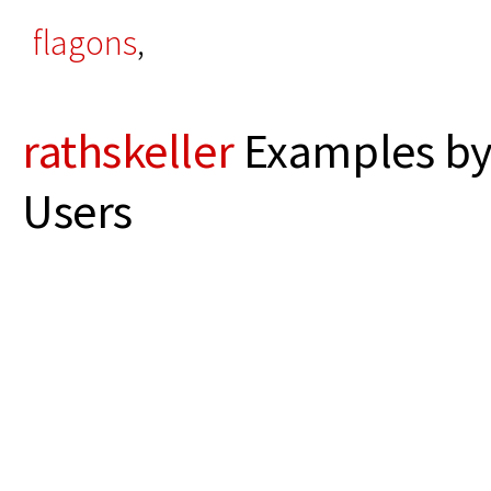
flagons
,
rathskeller
Examples by
Users