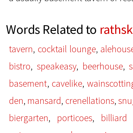
Words Related to
rathsk
tavern
,
cocktail lounge
,
alehous
bistro
,
speakeasy
,
beerhouse
,
s
basement
,
cavelike
,
wainscottin
den
,
mansard
,
crenellations
,
snu
biergarten
,
porticoes
,
billiar