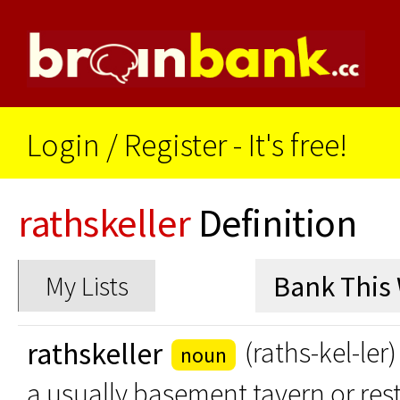
Login
/
Register - It's free!
rathskeller
Definition
My Lists
rathskeller
(raths-kel-ler)
noun
a usually basement tavern or res