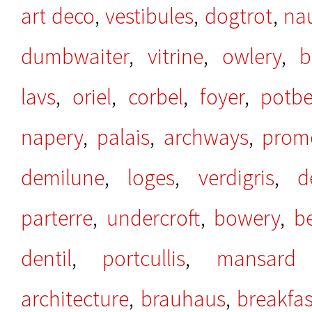
art deco
,
vestibules
,
dogtrot
,
na
dumbwaiter
,
vitrine
,
owlery
,
b
lavs
,
oriel
,
corbel
,
foyer
,
potbe
napery
,
palais
,
archways
,
prom
demilune
,
loges
,
verdigris
,
d
parterre
,
undercroft
,
bowery
,
b
dentil
,
portcullis
,
mansard 
architecture
,
brauhaus
,
breakfa