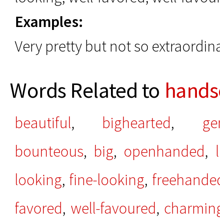
Examples:
Very pretty but not so extraordi
Words Related to
hand
beautiful
,
bighearted
,
ge
bounteous
,
big
,
openhanded
,
looking
,
fine-looking
,
freehande
favored
,
well-favoured
,
charmin