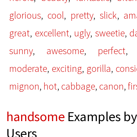
glorious
,
cool
,
pretty
,
slick
,
am
great
,
excellent
,
ugly
,
sweetie
,
d
sunny
,
awesome
,
perfect
moderate
,
exciting
,
gorilla
,
consi
mignon
,
hot
,
cabbage
,
canon
,
fi
handsome
Examples by
Users