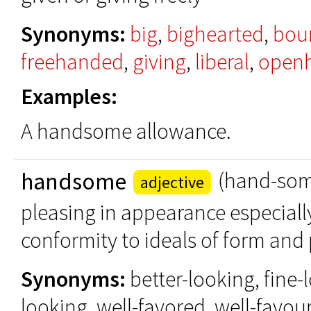
Synonyms:
big
,
bighearted
,
bou
freehanded
,
giving
,
liberal
,
open
Examples:
A handsome allowance.
handsome
(hand-so
adjective
pleasing in appearance especiall
conformity to ideals of form and
Synonyms:
better-looking, fine-
looking, well-favored, well-favou