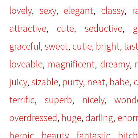
lovely
,
sexy
,
elegant
,
classy
,
r
attractive
,
cute
,
seductive
,
g
graceful
,
sweet
,
cutie
,
bright
,
tas
loveable
,
magnificent
,
dreamy
,
juicy
,
sizable
,
purty
,
neat
,
babe
,
c
terrific
,
superb
,
nicely
,
wonde
overdressed
,
huge
,
darling
,
enor
heroic
,
beauty
,
fantastic
,
bitc