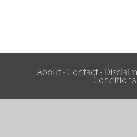
About
-
Contact
-
Disclaim
Conditions