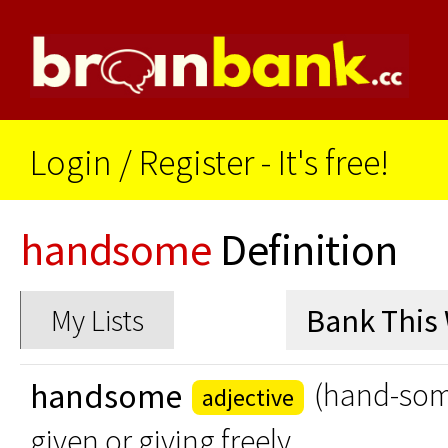
Login
/
Register - It's free!
handsome
Definition
My Lists
handsome
(hand-so
adjective
given or giving freely