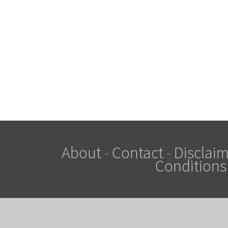
About
-
Contact
-
Disclaim
Conditions