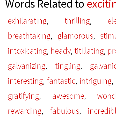
Words Related to
exciti
exhilarating
,
thrilling
,
el
breathtaking
,
glamorous
,
stim
intoxicating
,
heady
,
titillating
,
pr
galvanizing
,
tingling
,
galvani
interesting
,
fantastic
,
intriguing
,
gratifying
,
awesome
,
wond
rewarding
,
fabulous
,
incredib