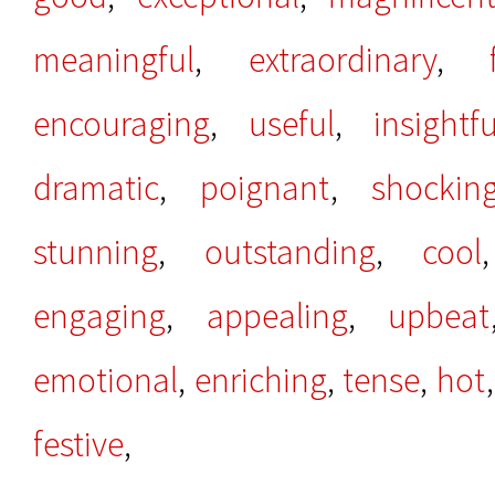
meaningful
,
extraordinary
,
encouraging
,
useful
,
insightfu
dramatic
,
poignant
,
shockin
stunning
,
outstanding
,
cool
engaging
,
appealing
,
upbeat
emotional
,
enriching
,
tense
,
hot
festive
,