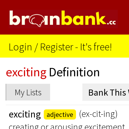
Login
/
Register - It's free!
exciting
Definition
My Lists
exciting
(ex-cit-ing)
adjective
creating or arousing excitement