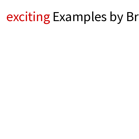
exciting
Examples by Br