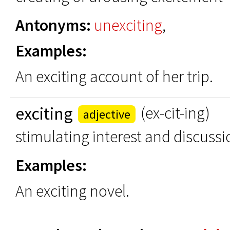
Antonyms:
unexciting
,
Examples:
An exciting account of her trip.
exciting
(ex-cit-ing)
adjective
stimulating interest and discussi
Examples:
An exciting novel.