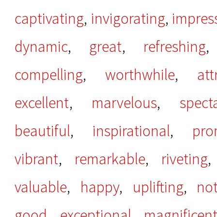
captivating
,
invigorating
,
impres
dynamic
,
great
,
refreshing
compelling
,
worthwhile
,
att
excellent
,
marvelous
,
spect
beautiful
,
inspirational
,
pro
vibrant
,
remarkable
,
riveting
valuable
,
happy
,
uplifting
,
no
good
,
exceptional
,
magnificen