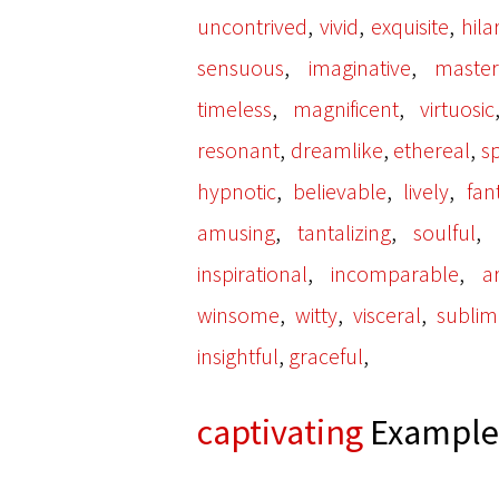
,
,
,
uncontrived
vivid
exquisite
hila
,
,
sensuous
imaginative
master
,
,
timeless
magnificent
virtuosic
,
,
,
resonant
dreamlike
ethereal
s
,
,
,
hypnotic
believable
lively
fan
,
,
,
amusing
tantalizing
soulful
,
,
inspirational
incomparable
ar
,
,
,
winsome
witty
visceral
subli
,
,
insightful
graceful
captivating
Examples