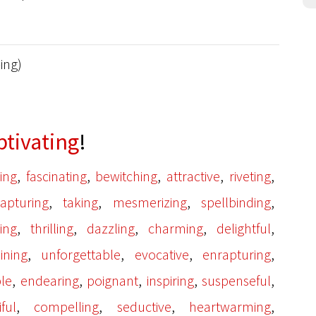
-ing)
ptivating
!
,
,
,
,
,
ing
fascinating
bewitching
attractive
riveting
,
,
,
,
apturing
taking
mesmerizing
spellbinding
,
,
,
,
,
ting
thrilling
dazzling
charming
delightful
,
,
,
,
ining
unforgettable
evocative
enrapturing
,
,
,
,
,
le
endearing
poignant
inspiring
suspenseful
,
,
,
,
ful
compelling
seductive
heartwarming