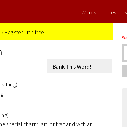
Words
Lessons
n
/
Register - It's free!
Se
n
-vat-ing)
ng
-ing)
 special charm, art, or trait and with an