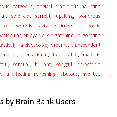
,
,
,
,
,
rious
gorgeous
magical
marvelous
haunting
,
,
,
,
,
ful
splendid
surreal
uplifting
wondrous
,
,
,
,
,
otherworldly
ravishing
irresistible
poetic
,
,
,
,
pectacular
enjoyable
enlightening
invigorating
,
,
,
,
tastical
kaleidoscopic
dreamy
transcendent
,
,
,
,
amazing
sensational
treasurable
majestic
,
,
,
,
,
tful
sensual
brilliant
songful
delectable
,
,
,
,
,
me
unaffecting
refreshing
fabulous
inventive
 by Brain Bank Users