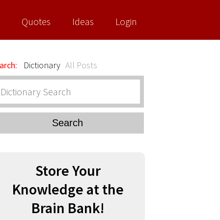
Quotes
Ideas
Login
arch:
Dictionary
All Posts
Search
Store Your
Knowledge at the
Brain Bank!