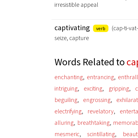
irresistible appeal
captivating
(cap-ti-vat
verb
seize, capture
Words Related to
ca
,
,
enchanting
entrancing
enthrall
,
,
,
intriguing
exciting
gripping
c
,
,
beguiling
engrossing
exhilara
,
,
electrifying
revelatory
enterta
,
,
alluring
breathtaking
memorab
,
,
mesmeric
scintillating
beauti