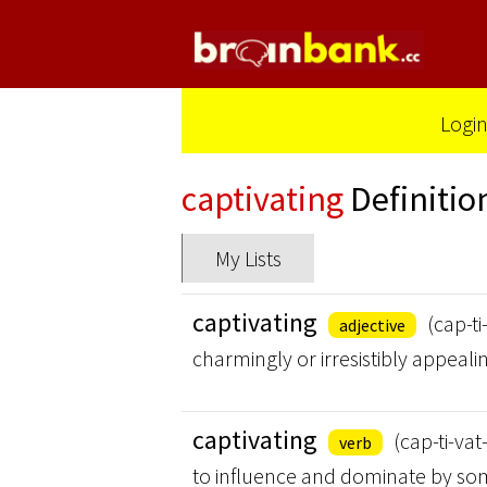
Logi
captivating
Definitio
My Lists
captivating
(cap-ti
adjective
charmingly or irresistibly appeali
captivating
(cap-ti-vat
verb
to influence and dominate by some