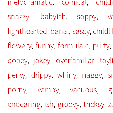
melodramatic
,
comical
,
child
snazzy
,
babyish
,
soppy
,
v
lighthearted
,
banal
,
sassy
,
childl
flowery
,
funny
,
formulaic
,
purty
dopey
,
jokey
,
overfamiliar
,
toyl
perky
,
drippy
,
whiny
,
naggy
,
s
porny
,
vampy
,
vacuous
,
g
endearing
,
ish
,
groovy
,
tricksy
,
z