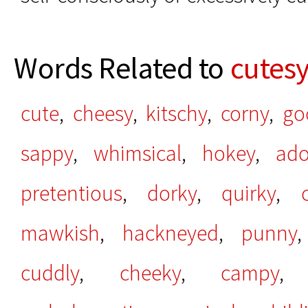
Words Related to
cutes
cute
,
cheesy
,
kitschy
,
corny
,
go
sappy
,
whimsical
,
hokey
,
ado
pretentious
,
dorky
,
quirky
,
mawkish
,
hackneyed
,
punny
cuddly
,
cheeky
,
campy