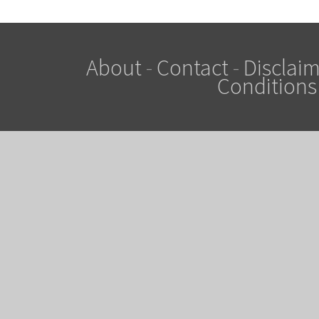
About
-
Contact
-
Disclaim
Conditions