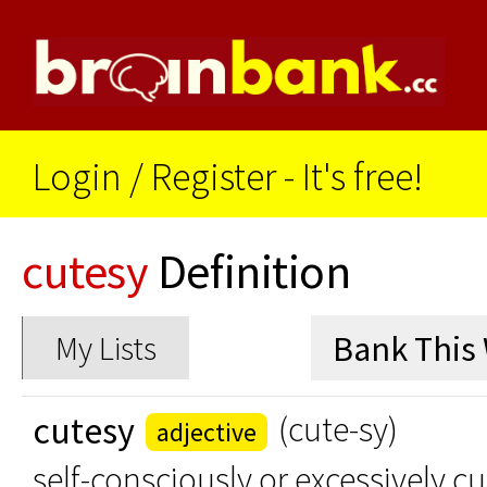
Login
/
Register - It's free!
cutesy
Definition
My Lists
cutesy
(cute-sy)
adjective
self-consciously or excessively cu