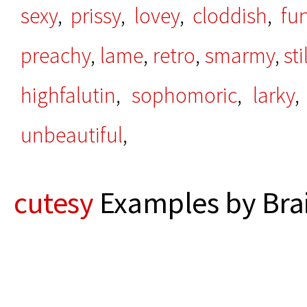
sexy
,
prissy
,
lovey
,
cloddish
,
fu
preachy
,
lame
,
retro
,
smarmy
,
sti
highfalutin
,
sophomoric
,
larky
unbeautiful
,
cutesy
Examples by Bra