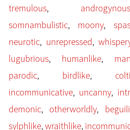
tremulous
,
androgynou
somnambulistic
,
moony
,
spas
neurotic
,
unrepressed
,
whisper
lugubrious
,
humanlike
,
man
parodic
,
birdlike
,
colt
incommunicative
,
uncanny
,
int
demonic
,
otherworldly
,
beguil
sylphlike
,
wraithlike
,
incommunic