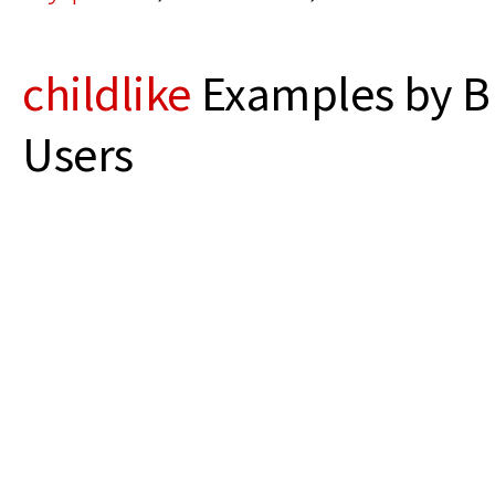
childlike
Examples by B
Users