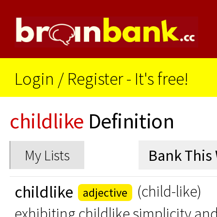
Login
/
Register - It's free!
childlike
Definition
My Lists
childlike
(child-like)
adjective
exhibiting childlike simplicity an