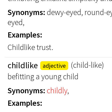
Synonyms:
dewy-eyed, round-e
eyed,
Examples:
Childlike trust.
childlike
(child-like)
adjective
befitting a young child
Synonyms:
childly
,
Examples: