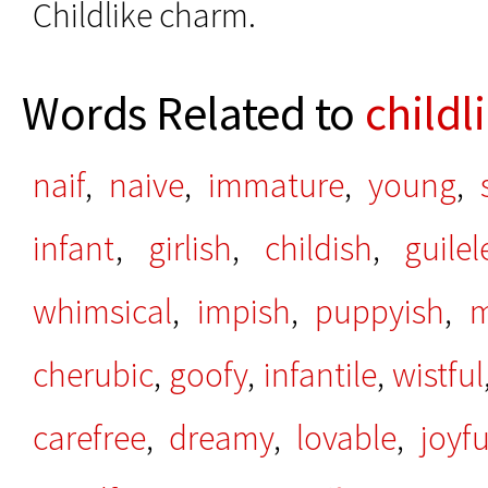
Childlike charm.
Words Related to
childl
naif
,
naive
,
immature
,
young
,
infant
,
girlish
,
childish
,
guilel
whimsical
,
impish
,
puppyish
,
m
cherubic
,
goofy
,
infantile
,
wistful
carefree
,
dreamy
,
lovable
,
joyfu