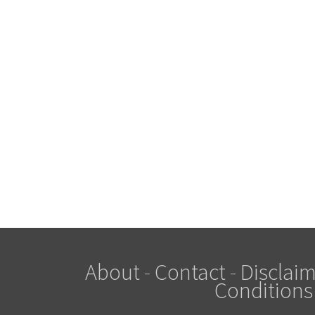
About
-
Contact
-
Disclaim
Conditions