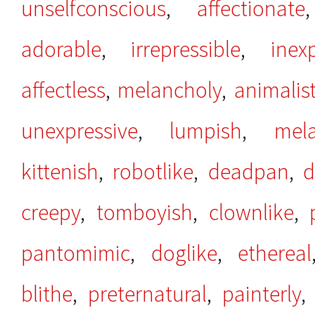
unselfconscious
,
affectionate
adorable
,
irrepressible
,
inex
affectless
,
melancholy
,
animalist
unexpressive
,
lumpish
,
mela
kittenish
,
robotlike
,
deadpan
,
d
creepy
,
tomboyish
,
clownlike
,
pantomimic
,
doglike
,
ethereal
blithe
,
preternatural
,
painterly