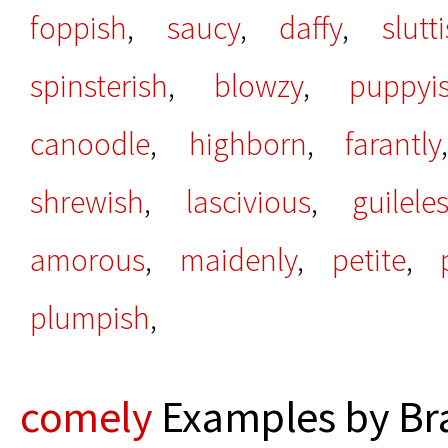
foppish
,
saucy
,
daffy
,
slutt
spinsterish
,
blowzy
,
puppyi
canoodle
,
highborn
,
farantly
shrewish
,
lascivious
,
guilele
amorous
,
maidenly
,
petite
,
plumpish
,
comely
Examples by Bra