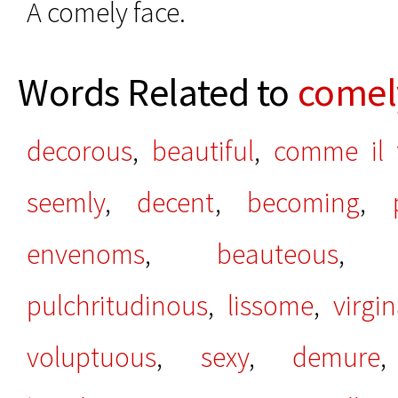
A comely face.
Words Related to
comel
decorous
,
beautiful
,
comme il 
seemly
,
decent
,
becoming
,
envenoms
,
beauteous
pulchritudinous
,
lissome
,
virgin
voluptuous
,
sexy
,
demure