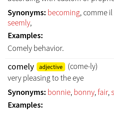
Synonyms:
becoming
, comme il
seemly
,
Examples:
Comely behavior.
comely
(come-ly)
adjective
very pleasing to the eye
Synonyms:
bonnie
,
bonny
,
fair
,
Examples: