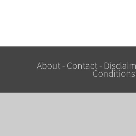
About
-
Contact
-
Disclaim
Conditions