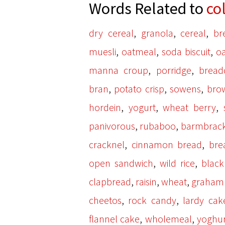
Words Related to
co
,
,
,
dry cereal
granola
cereal
br
,
,
,
muesli
oatmeal
soda biscuit
oa
,
,
manna croup
porridge
bread
,
,
,
bran
potato crisp
sowens
bro
,
,
,
hordein
yogurt
wheat berry
,
,
panivorous
rubaboo
barmbrac
,
,
cracknel
cinnamon bread
bre
,
,
open sandwich
wild rice
blac
,
,
,
clapbread
raisin
wheat
graham
,
,
cheetos
rock candy
lardy cak
,
,
flannel cake
wholemeal
yoghur