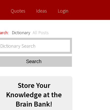
Quotes
Ideas
Login
arch:
Dictionary
All Posts
Search
Store Your
Knowledge at the
Brain Bank!