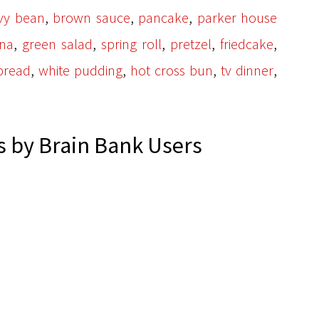
,
,
,
vy bean
brown sauce
pancake
parker house
,
,
,
,
,
na
green salad
spring roll
pretzel
friedcake
,
,
,
,
bread
white pudding
hot cross bun
tv dinner
 by Brain Bank Users