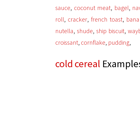
,
,
,
sauce
coconut meat
bagel
na
,
,
,
roll
cracker
french toast
bana
,
,
,
nutella
shude
ship biscuit
way
,
,
,
croissant
cornflake
pudding
cold cereal
Examples