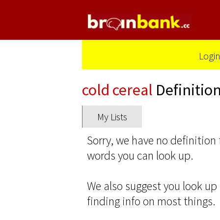
Logi
cold cereal
Definitio
My Lists
Sorry, we have no definition 
words you can look up.
We also suggest you look up
finding info on most things.