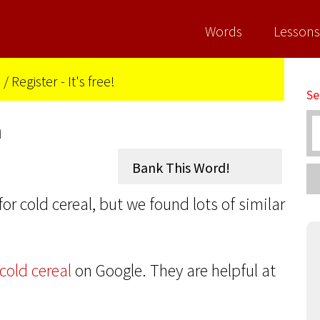
Words
Lessons
n
/
Register - It's free!
Se
n
for cold cereal, but we found lots of similar
cold cereal
on Google. They are helpful at