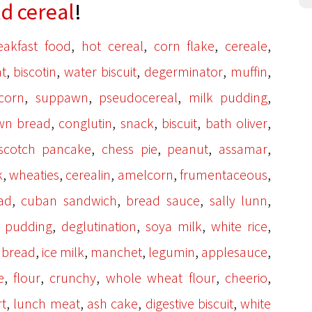
ld cereal
!
,
,
,
,
eakfast food
hot cereal
corn flake
cereale
,
,
,
,
,
t
biscotin
water biscuit
degerminator
muffin
,
,
,
,
corn
suppawn
pseudocereal
milk pudding
,
,
,
,
,
wn bread
conglutin
snack
biscuit
bath oliver
,
,
,
,
scotch pancake
chess pie
peanut
assamar
,
,
,
,
,
k
wheaties
cerealin
amelcorn
frumentaceous
,
,
,
,
ad
cuban sandwich
bread sauce
sally lunn
,
,
,
,
k pudding
deglutination
soya milk
white rice
,
,
,
,
,
 bread
ice milk
manchet
legumin
applesauce
,
,
,
,
,
e
flour
crunchy
whole wheat flour
cheerio
,
,
,
,
t
lunch meat
ash cake
digestive biscuit
white