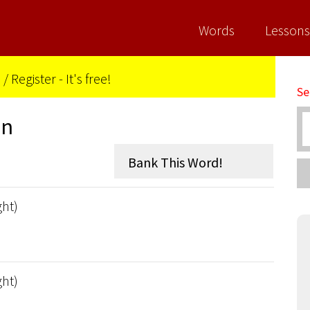
Words
Lessons
n
/
Register - It's free!
Se
on
ght)
ght)