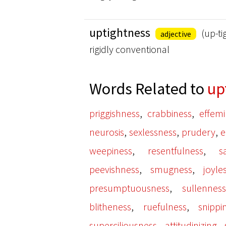
uptightness
(up-ti
adjective
rigidly conventional
Words Related to
up
,
,
priggishness
crabbiness
effem
,
,
,
neurosis
sexlessness
prudery
e
,
,
weepiness
resentfulness
s
,
,
peevishness
smugness
joyle
,
presumptuousness
sullennes
,
,
blitheness
ruefulness
snippi
,
,
superciliousness
attitudinizing