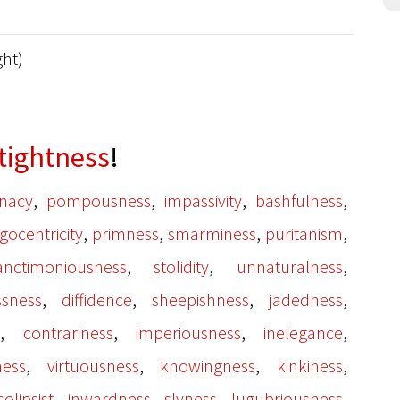
ght)
tightness
!
,
,
,
,
inacy
pompousness
impassivity
bashfulness
,
,
,
,
gocentricity
primness
smarminess
puritanism
,
,
,
anctimoniousness
stolidity
unnaturalness
,
,
,
,
ssness
diffidence
sheepishness
jadedness
,
,
,
,
s
contrariness
imperiousness
inelegance
,
,
,
,
ness
virtuousness
knowingness
kinkiness
,
,
,
,
solipsist
inwardness
slyness
lugubriousness