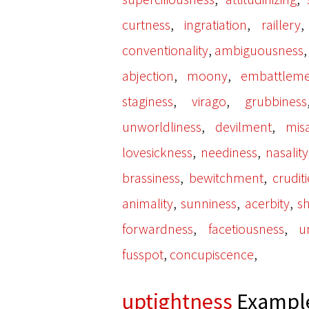
,
,
curtness
ingratiation
raillery
,
conventionality
ambiguousness
,
,
abjection
moony
embattleme
,
,
staginess
virago
grubbiness
,
,
unworldliness
devilment
mis
,
,
lovesickness
neediness
nasality
,
,
brassiness
bewitchment
cruditi
,
,
,
animality
sunniness
acerbity
sh
,
,
forwardness
facetiousness
u
,
,
fusspot
concupiscence
uptightness
Example