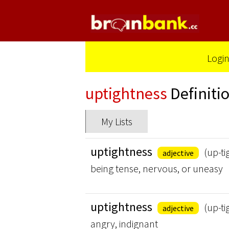
Logi
uptightness
Definiti
My Lists
uptightness
(up-ti
adjective
being tense, nervous, or uneasy
uptightness
(up-ti
adjective
angry, indignant