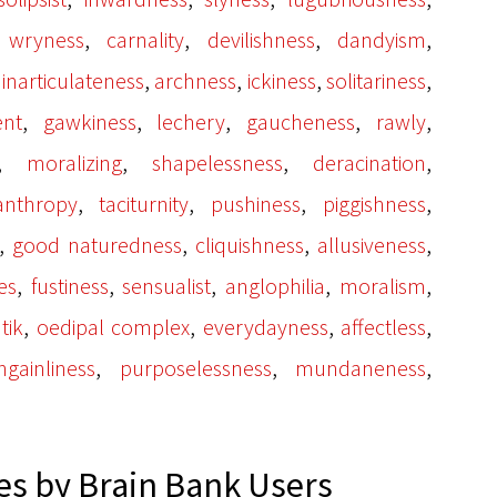
,
,
,
,
,
wryness
carnality
devilishness
dandyism
,
,
,
,
,
inarticulateness
archness
ickiness
solitariness
,
,
,
,
,
nt
gawkiness
lechery
gaucheness
rawly
,
,
,
,
moralizing
shapelessness
deracination
,
,
,
,
anthropy
taciturnity
pushiness
piggishness
,
,
,
,
good naturedness
cliquishness
allusiveness
,
,
,
,
,
es
fustiness
sensualist
anglophilia
moralism
,
,
,
,
tik
oedipal complex
everydayness
affectless
,
,
,
ngainliness
purposelessness
mundaneness
s by Brain Bank Users