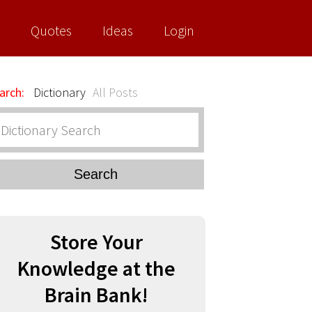
Quotes
Ideas
Login
arch:
Dictionary
All Posts
Search
Store Your
Knowledge at the
Brain Bank!