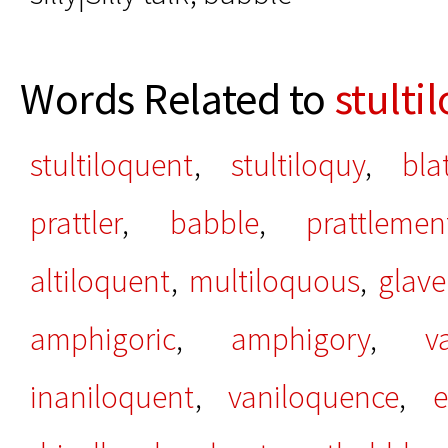
Words Related to
stulti
stultiloquent
,
stultiloquy
,
bla
prattler
,
babble
,
prattlemen
altiloquent
,
multiloquous
,
glave
amphigoric
,
amphigory
,
v
inaniloquent
,
vaniloquence
,
e