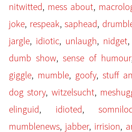
nitwitted
,
mess about
,
macrolo
joke
,
respeak
,
saphead
,
drumbl
jargle
,
idiotic
,
unlaugh
,
nidget
dumb show
,
sense of humour
giggle
,
mumble
,
goofy
,
stuff 
dog story
,
witzelsucht
,
meshug
elinguid
,
idioted
,
somnilo
mumblenews
,
jabber
,
irrision
,
a