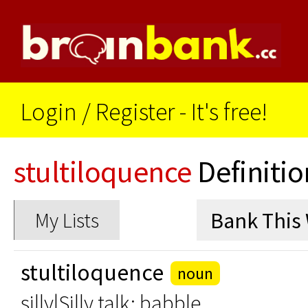
Login
/
Register - It's free!
stultiloquence
Definitio
My Lists
stultiloquence
noun
silly|Silly talk; babble