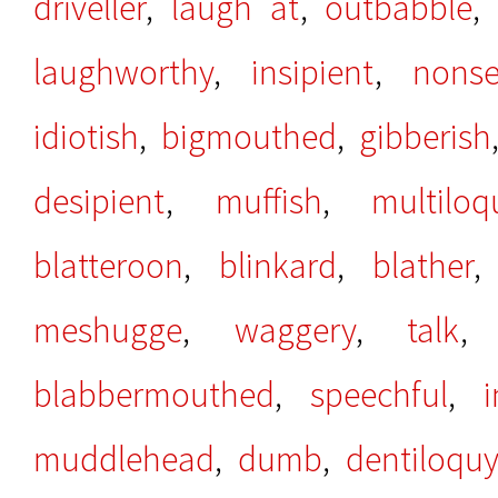
driveller
,
laugh at
,
outbabble
laughworthy
,
insipient
,
nonse
idiotish
,
bigmouthed
,
gibberish
desipient
,
muffish
,
multiloq
blatteroon
,
blinkard
,
blather
meshugge
,
waggery
,
talk
blabbermouthed
,
speechful
,
i
muddlehead
,
dumb
,
dentiloquy