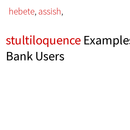
hebete
,
assish
,
stultiloquence
Examples
Bank Users