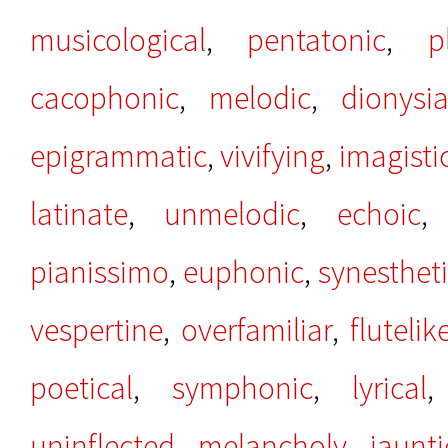
musicological
,
pentatonic
,
p
cacophonic
,
melodic
,
dionysi
epigrammatic
,
vivifying
,
imagisti
latinate
,
unmelodic
,
echoic
pianissimo
,
euphonic
,
synesthet
vespertine
,
overfamiliar
,
flutelik
poetical
,
symphonic
,
lyrical
uninflected
,
melancholy
,
jaunti