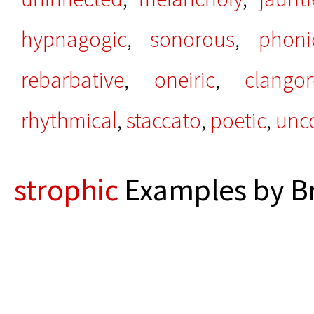
hypnagogic
,
sonorous
,
phoni
rebarbative
,
oneiric
,
clango
rhythmical
,
staccato
,
poetic
,
unc
strophic
Examples by Br