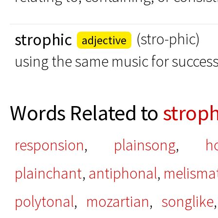
strophic
(stro-phic)
adjective
using the same music for success
Words Related to
stroph
responsion
,
plainsong
,
h
plainchant
,
antiphonal
,
melismat
polytonal
,
mozartian
,
songlike