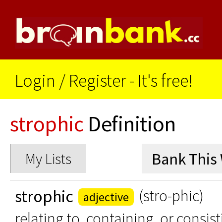
Login
/
Register - It's free!
strophic
Definition
My Lists
strophic
(stro-phic)
adjective
relating to, containing, or consis