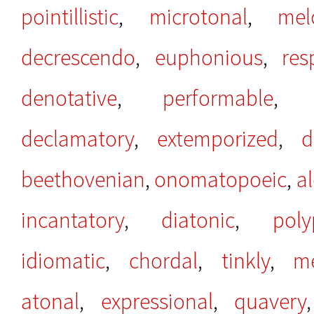
pointillistic
,
microtonal
,
mel
decrescendo
,
euphonious
,
res
denotative
,
performable
declamatory
,
extemporized
,
d
beethovenian
,
onomatopoeic
,
al
incantatory
,
diatonic
,
poly
idiomatic
,
chordal
,
tinkly
,
me
atonal
,
expressional
,
quavery