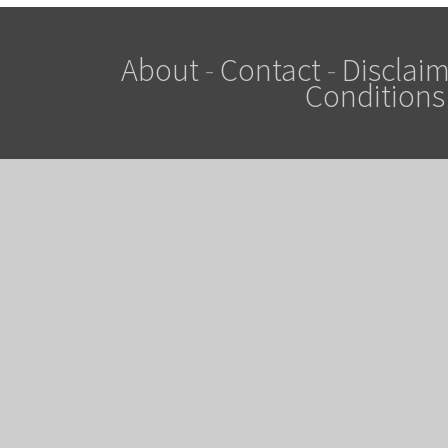
About
-
Contact
-
Disclaim
Conditions