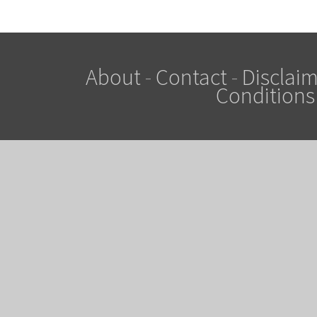
About
-
Contact
-
Disclaim
Conditions