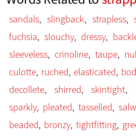
sandals
,
slingback
,
strapless
,
fuchsia
,
slouchy
,
dressy
,
backl
sleeveless
,
crinoline
,
taupe
,
nu
culotte
,
ruched
,
elasticated
,
bod
decollete
,
shirred
,
skintight
,
sparkly
,
pleated
,
tasselled
,
salw
beaded
,
bronzy
,
tightfitting
,
gre