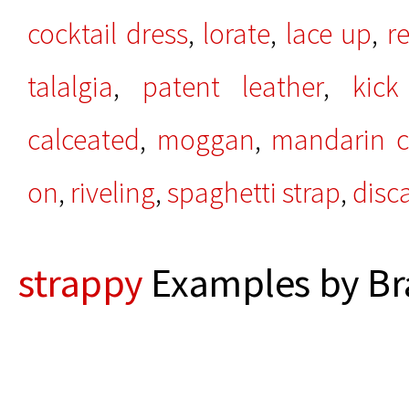
cocktail dress
,
lorate
,
lace up
,
r
talalgia
,
patent leather
,
kick
calceated
,
moggan
,
mandarin co
on
,
riveling
,
spaghetti strap
,
disc
strappy
Examples by Br