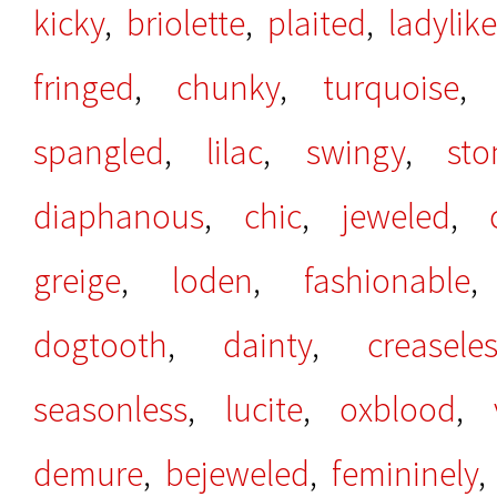
kicky
,
briolette
,
plaited
,
ladylike
fringed
,
chunky
,
turquoise
spangled
,
lilac
,
swingy
,
st
diaphanous
,
chic
,
jeweled
,
greige
,
loden
,
fashionable
dogtooth
,
dainty
,
creasele
seasonless
,
lucite
,
oxblood
,
demure
,
bejeweled
,
femininely