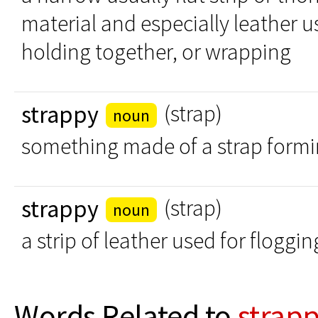
material and especially leather u
holding together, or wrapping
strappy
(strap)
noun
something made of a strap formi
strappy
(strap)
noun
a strip of leather used for floggin
Words Related to
strap