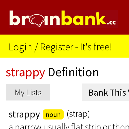
Login
/
Register - It's free!
strappy
Definition
My Lists
strappy
(strap)
noun
a narrow usually flat strip or thon