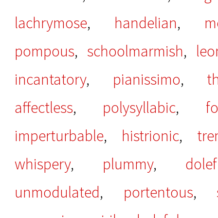
lachrymose
,
handelian
,
m
pompous
,
schoolmarmish
,
leo
incantatory
,
pianissimo
,
t
affectless
,
polysyllabic
,
f
imperturbable
,
histrionic
,
tr
whispery
,
plummy
,
dolef
unmodulated
,
portentous
,