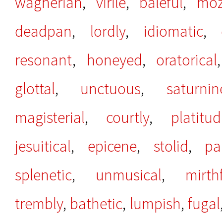
wagnerian
,
virile
,
baleful
,
moz
deadpan
,
lordly
,
idiomatic
,
resonant
,
honeyed
,
oratorical
glottal
,
unctuous
,
saturnin
magisterial
,
courtly
,
platitu
jesuitical
,
epicene
,
stolid
,
pa
splenetic
,
unmusical
,
mirth
trembly
,
bathetic
,
lumpish
,
fugal