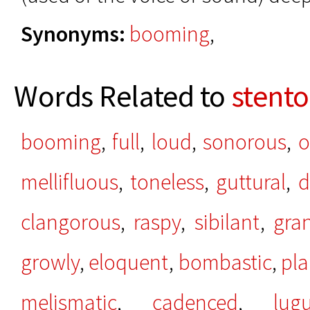
Synonyms:
booming
,
Words Related to
stento
booming
,
full
,
loud
,
sonorous
,
o
mellifluous
,
toneless
,
guttural
,
d
clangorous
,
raspy
,
sibilant
,
gra
growly
,
eloquent
,
bombastic
,
pla
melismatic
,
cadenced
,
lug