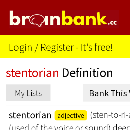
Login
/
Register - It's free!
stentorian
Definition
My Lists
stentorian
(sten-to-ri
adjective
(used of the voice or sound) dee