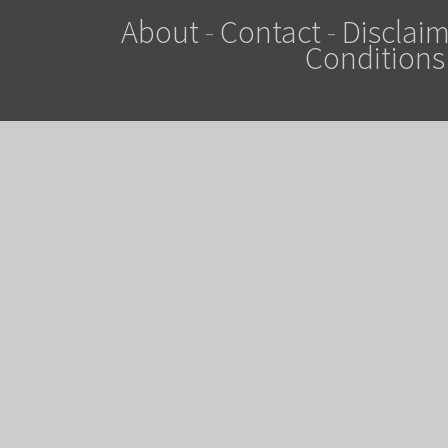
About
-
Contact
-
Disclaim
Conditions