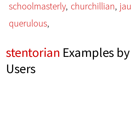
schoolmasterly
,
churchillian
,
jau
querulous
,
stentorian
Examples by 
Users