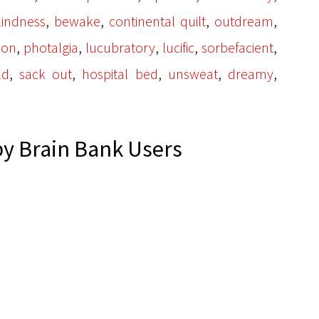
,
,
,
,
lindness
bewake
continental quilt
outdream
,
,
,
,
,
ion
photalgia
lucubratory
lucific
sorbefacient
,
,
,
,
,
ld
sack out
hospital bed
unsweat
dreamy
y Brain Bank Users