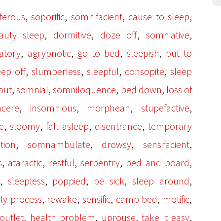
,
,
,
,
ferous
soporific
somnifacient
cause to sleep
,
,
,
,
auty sleep
dormitive
doze off
somniative
,
,
,
,
atory
agrypnotic
go to bed
sleepish
put to
,
,
,
,
eep off
slumberless
sleepful
consopite
sleep
,
,
,
,
out
somnial
somniloquence
bed down
loss of
,
,
,
,
acere
insomnious
morphean
stupefactive
,
,
,
,
e
sloomy
fall asleep
disentrance
temporary
,
,
,
,
tion
somnambulate
drowsy
sensifacient
,
,
,
,
,
s
ataractic
restful
serpentry
bed and board
,
,
,
,
,
sleepless
poppied
be sick
sleep around
,
,
,
,
,
ly process
rewake
sensific
camp bed
motific
,
,
,
,
 outlet
health problem
uprouse
take it easy