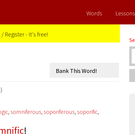
Words
Lessons
n
/
Register - It's free!
Se
c)
gic
,
somniferous
,
soporiferous
,
soporific
,
mnific
!