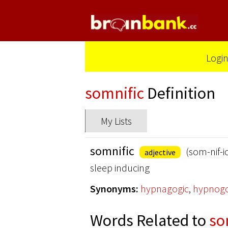
Logi
somnific
Definition
My Lists
somnific
(som-nif-i
adjective
sleep inducing
Synonyms:
hypnagogic
,
hypnogo
Words Related to
so