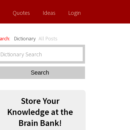
Quotes
Ideas
Login
arch:
Dictionary
All Posts
Search
Store Your
Knowledge at the
Brain Bank!