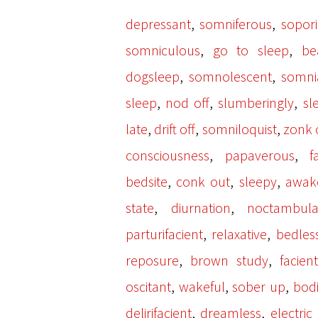
,
,
depressant
somniferous
sopori
,
,
somniculous
go to sleep
be
,
,
dogsleep
somnolescent
somni
,
,
,
sleep
nod off
slumberingly
sl
,
,
,
late
drift off
somniloquist
zonk 
,
,
consciousness
papaverous
f
,
,
,
bedsite
conk out
sleepy
awak
,
,
state
diurnation
noctambula
,
,
parturifacient
relaxative
bedles
,
,
reposure
brown study
facient
,
,
,
oscitant
wakeful
sober up
bodi
,
,
delirifacient
dreamless
electric