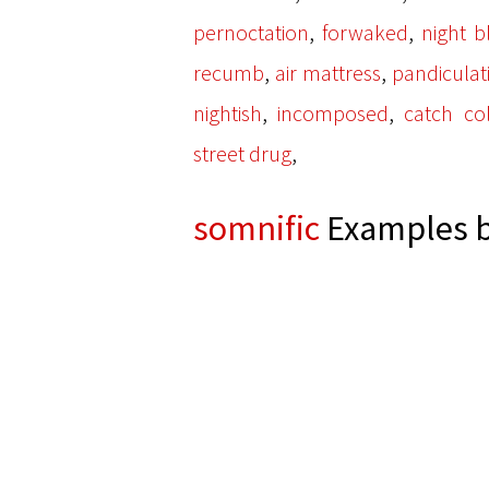
,
,
pernoctation
forwaked
night b
,
,
recumb
air mattress
pandiculat
,
,
nightish
incomposed
catch co
,
street drug
somnific
Examples b