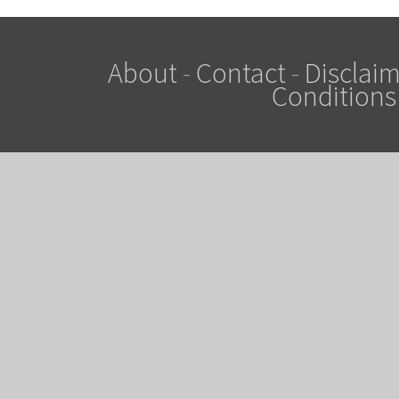
About
-
Contact
-
Disclaim
Conditions