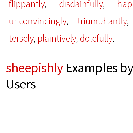
flippantly
,
disdainfully
,
hap
unconvincingly
,
triumphantly
tersely
,
plaintively
,
dolefully
,
sheepishly
Examples by
Users