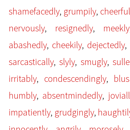
shamefacedly
,
grumpily
,
cheerful
nervously
,
resignedly
,
meekly
abashedly
,
cheekily
,
dejectedly
,
sarcastically
,
slyly
,
smugly
,
sull
irritably
,
condescendingly
,
blus
humbly
,
absentmindedly
,
jovial
impatiently
,
grudgingly
,
haughtil
innocently
,
angrily
,
morosely