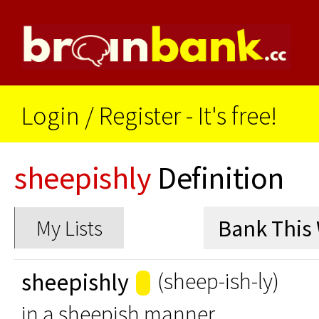
Login
/
Register - It's free!
sheepishly
Definition
My Lists
sheepishly
(sheep-ish-ly)
in a sheepish manner