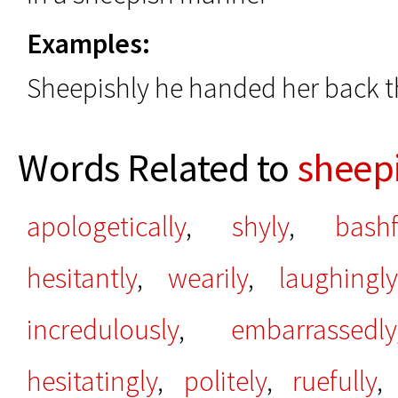
Examples:
Sheepishly he handed her back 
Words Related to
sheep
apologetically
,
shyly
,
bashf
hesitantly
,
wearily
,
laughingly
incredulously
,
embarrassedly
hesitatingly
,
politely
,
ruefully