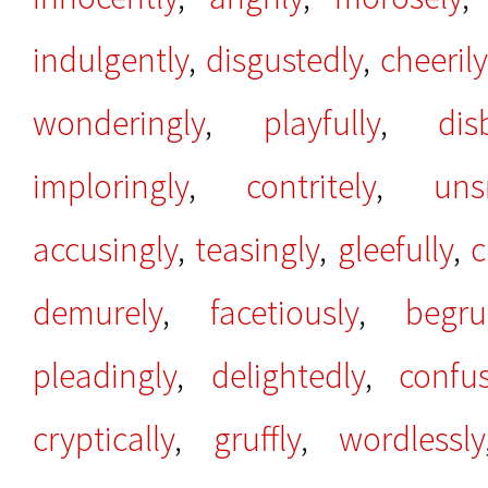
indulgently
,
disgustedly
,
cheerily
wonderingly
,
playfully
,
dis
imploringly
,
contritely
,
uns
accusingly
,
teasingly
,
gleefully
,
c
demurely
,
facetiously
,
begru
pleadingly
,
delightedly
,
confu
cryptically
,
gruffly
,
wordlessly