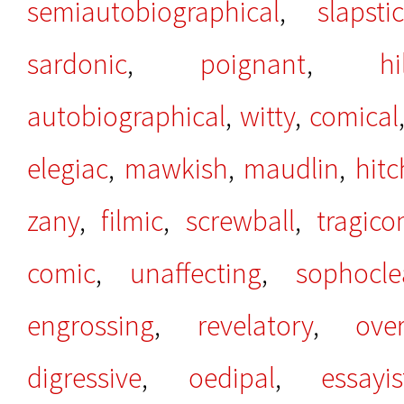
semiautobiographical
,
slapsti
sardonic
,
poignant
,
hi
autobiographical
,
witty
,
comical
elegiac
,
mawkish
,
maudlin
,
hit
zany
,
filmic
,
screwball
,
tragico
comic
,
unaffecting
,
sophocle
engrossing
,
revelatory
,
over
digressive
,
oedipal
,
essayis