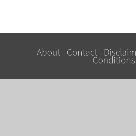
About
-
Contact
-
Disclaim
Conditions