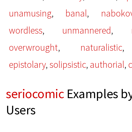
unamusing
,
banal
,
naboko
wordless
,
unmannered
,
overwrought
,
naturalistic
epistolary
,
solipsistic
,
authorial
,
c
seriocomic
Examples by
Users