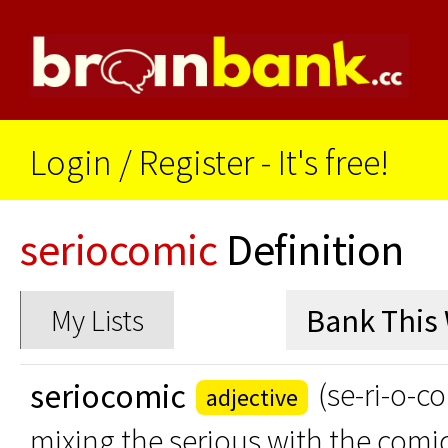
Login
/
Register - It's free!
seriocomic
Definition
My Lists
seriocomic
(se-ri-o-c
adjective
mixing the serious with the comi