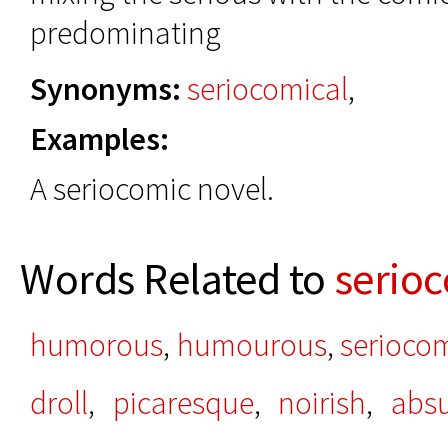
predominating
Synonyms:
seriocomical
,
Examples:
A seriocomic novel.
Words Related to
serio
humorous
,
humourous
,
seriocom
droll
,
picaresque
,
noirish
,
absu