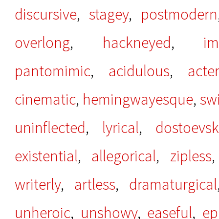
discursive
,
stagey
,
postmodern
overlong
,
hackneyed
,
im
pantomimic
,
acidulous
,
acter
cinematic
,
hemingwayesque
,
swi
uninflected
,
lyrical
,
dostoevsk
existential
,
allegorical
,
zipless
writerly
,
artless
,
dramaturgical
unheroic
,
unshowy
,
easeful
,
ep