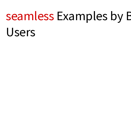
seamless
Examples by B
Users