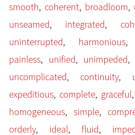
smooth
,
coherent
,
broadloom
,
unseamed
,
integrated
,
coh
uninterrupted
,
harmonious
painless
,
unified
,
unimpeded
uncomplicated
,
continuity
,
expeditious
,
complete
,
graceful
homogeneous
,
simple
,
compre
orderly
,
ideal
,
fluid
,
impec