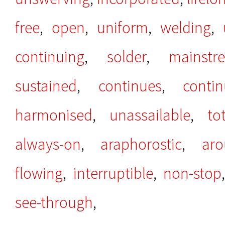
free
,
open
,
uniform
,
welding
,
continuing
,
solder
,
mainstr
sustained
,
continues
,
conti
harmonised
,
unassailable
,
to
always-on
,
araphorostic
,
aro
flowing
,
interruptible
,
non-stop
see-through
,