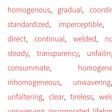
homogenous
,
gradual
,
coordi
standardized
,
imperceptible
,
direct
,
continual
,
welded
,
n
steady
,
transparency
,
unfailin
consummate
,
homogene
inhomogeneous
,
unwavering
unfaltering
,
clear
,
tireless
,
wel
unswerving
,
incorporated
,
lifelo