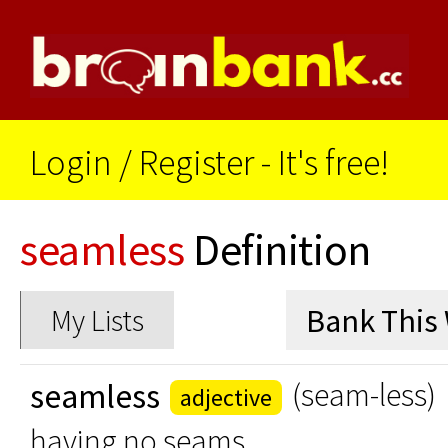
Login
/
Register - It's free!
seamless
Definition
My Lists
seamless
(seam-less)
adjective
having no seams