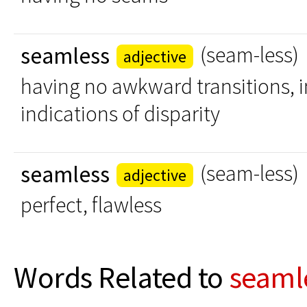
seamless
(seam-less)
adjective
having no awkward transitions, i
indications of disparity
seamless
(seam-less)
adjective
perfect, flawless
Words Related to
seaml