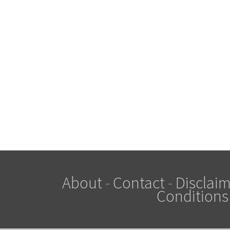
About
-
Contact
-
Disclaim
Conditions