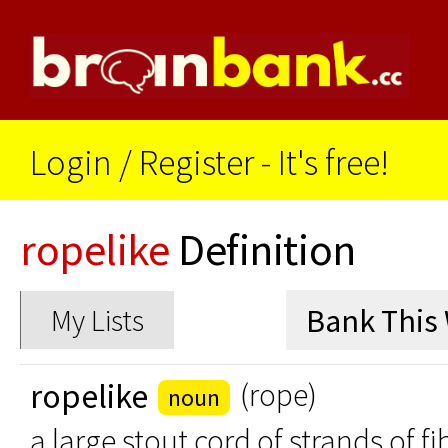
Login
/
Register - It's free!
ropelike
Definition
My Lists
ropelike
(rope)
noun
a large stout cord of strands of fi