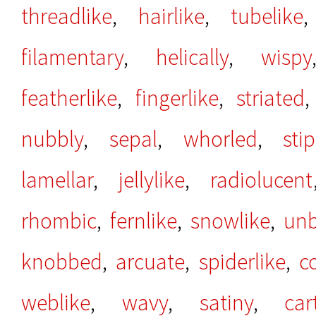
threadlike
,
hairlike
,
tubelike
filamentary
,
helically
,
wispy
featherlike
,
fingerlike
,
striated
nubbly
,
sepal
,
whorled
,
sti
lamellar
,
jellylike
,
radiolucent
rhombic
,
fernlike
,
snowlike
,
un
knobbed
,
arcuate
,
spiderlike
,
c
weblike
,
wavy
,
satiny
,
car