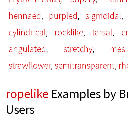
hennaed
,
purpled
,
sigmoidal
cylindrical
,
rocklike
,
tarsal
,
c
angulated
,
stretchy
,
mesi
strawflower
,
semitransparent
,
rh
ropelike
Examples by B
Users