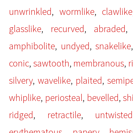
unwrinkled
,
wormlike
,
clawlike
glasslike
,
recurved
,
abraded
amphibolite
,
undyed
,
snakelike
conic
,
sawtooth
,
membranous
,
r
silvery
,
wavelike
,
plaited
,
semip
whiplike
,
periosteal
,
bevelled
,
sh
ridged
,
retractile
,
untwisted
erythematous
,
papery
,
hemis