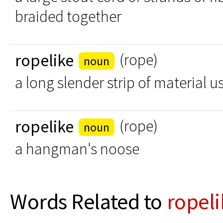
braided together
ropelike
(rope)
noun
a long slender strip of material u
ropelike
(rope)
noun
a hangman's noose
Words Related to
ropeli