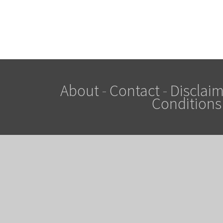
About
-
Contact
-
Disclaim
Conditions