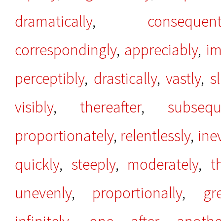
dramatically
,
consequent
correspondingly
,
appreciably
,
im
perceptibly
,
drastically
,
vastly
,
sl
visibly
,
thereafter
,
subsequ
proportionately
,
relentlessly
,
ine
quickly
,
steeply
,
moderately
,
t
unevenly
,
proportionally
,
gr