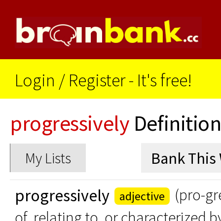
Login
/
Register - It's free!
progressively
Definitio
My Lists
progressively
(pro-gr
adjective
of, relating to, or characterized 