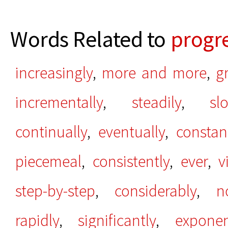
Words Related to
progre
increasingly
,
more and more
,
g
incrementally
,
steadily
,
sl
continually
,
eventually
,
constan
piecemeal
,
consistently
,
ever
,
v
step-by-step
,
considerably
,
n
rapidly
,
significantly
,
exponen