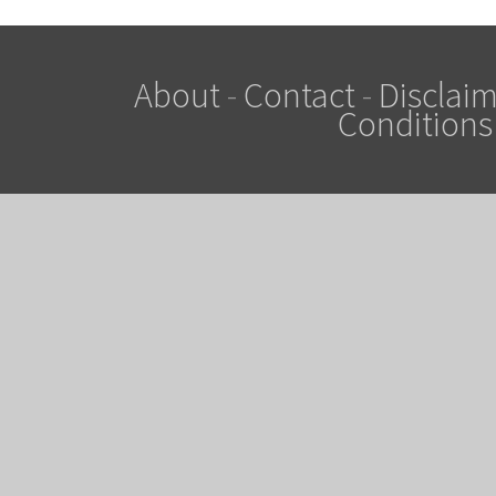
About
-
Contact
-
Disclaim
Conditions