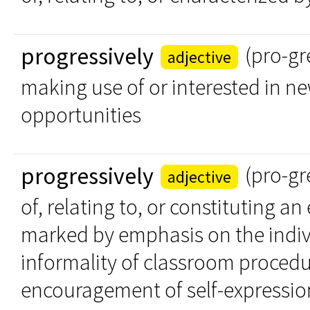
progressively
(pro-gr
adjective
making use of or interested in ne
opportunities
progressively
(pro-gr
adjective
of, relating to, or constituting a
marked by emphasis on the indivi
informality of classroom procedu
encouragement of self-expressio