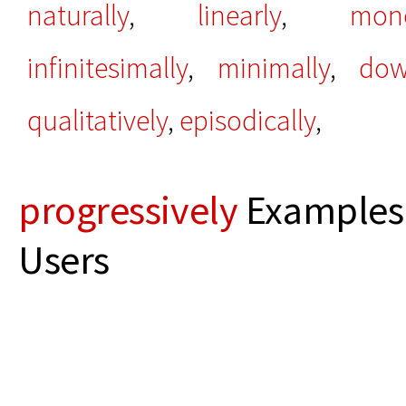
naturally
,
linearly
,
mono
infinitesimally
,
minimally
,
dow
qualitatively
,
episodically
,
progressively
Examples 
Users