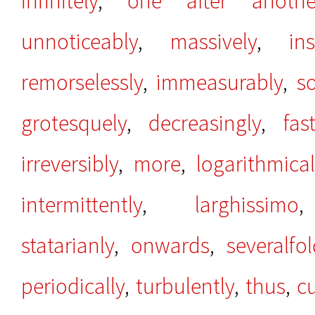
infinitely
,
one after anothe
unnoticeably
,
massively
,
ins
remorselessly
,
immeasurably
,
s
grotesquely
,
decreasingly
,
fas
irreversibly
,
more
,
logarithmical
intermittently
,
larghissimo
statarianly
,
onwards
,
severalfo
periodically
,
turbulently
,
thus
,
c