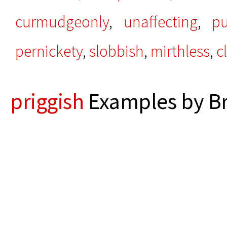
curmudgeonly
,
unaffecting
,
p
pernickety
,
slobbish
,
mirthless
,
c
priggish
Examples by Br