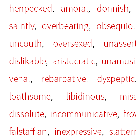
henpecked
,
amoral
,
donnish
saintly
,
overbearing
,
obsequio
uncouth
,
oversexed
,
unassert
dislikable
,
aristocratic
,
unamusi
venal
,
rebarbative
,
dyspeptic
loathsome
,
libidinous
,
mis
dissolute
,
incommunicative
,
fro
falstaffian
,
inexpressive
,
slatter