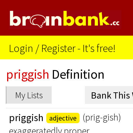
Login
/
Register - It's free!
priggish
Definition
My Lists
priggish
(prig-gish)
adjective
exaggeratedly proper