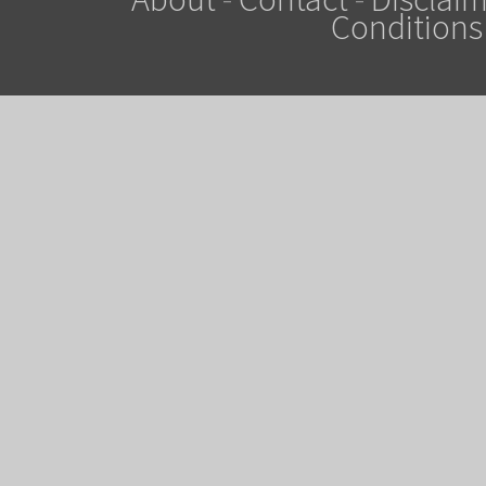
Conditions