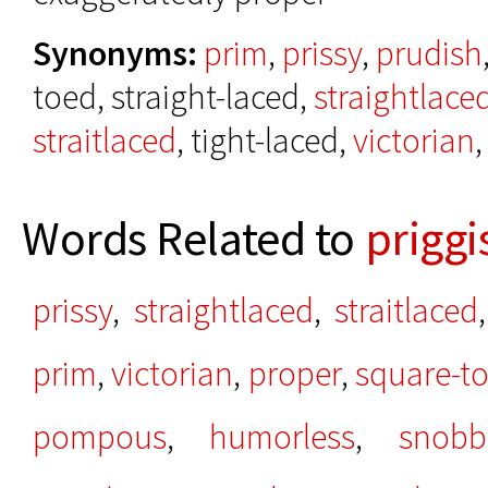
Synonyms:
prim
,
prissy
,
prudish
toed, straight-laced,
straightlace
straitlaced
, tight-laced,
victorian
,
Words Related to
priggi
prissy
,
straightlaced
,
straitlaced
prim
,
victorian
,
proper
,
square-t
pompous
,
humorless
,
snobb