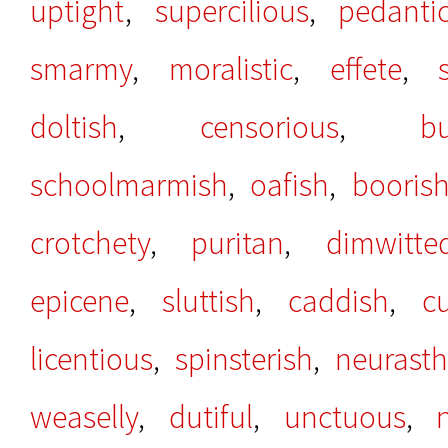
uptight
,
supercilious
,
pedanti
smarmy
,
moralistic
,
effete
,
doltish
,
censorious
,
b
schoolmarmish
,
oafish
,
booris
crotchety
,
puritan
,
dimwitte
epicene
,
sluttish
,
caddish
,
c
licentious
,
spinsterish
,
neurasth
weaselly
,
dutiful
,
unctuous
,