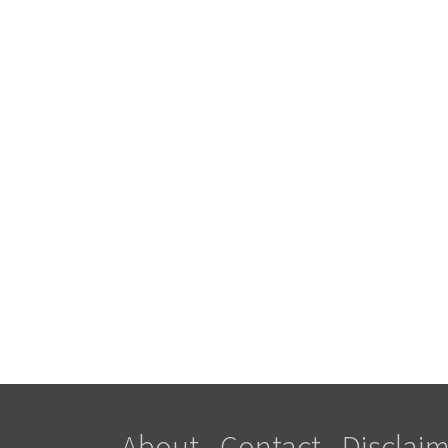
About
-
Contact
-
Disclaim