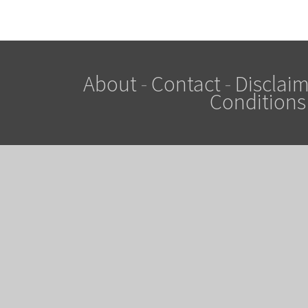
About
-
Contact
-
Disclaim
Conditions