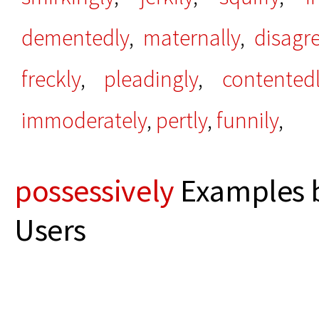
dementedly
,
maternally
,
disagr
freckly
,
pleadingly
,
contented
immoderately
,
pertly
,
funnily
,
possessively
Examples b
Users