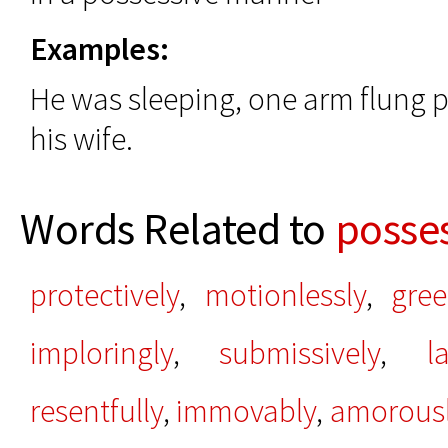
Examples:
He was sleeping, one arm flung p
his wife.
Words Related to
posses
protectively
,
motionlessly
,
gree
imploringly
,
submissively
,
l
resentfully
,
immovably
,
amorous