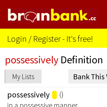
Login
/
Register - It's free!
possessively
Definition
My Lists
possessively
()
in a possessive manner