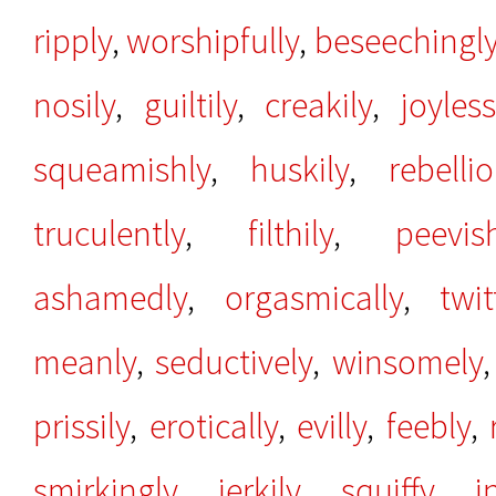
ripply
,
worshipfully
,
beseechingl
nosily
,
guiltily
,
creakily
,
joyless
squeamishly
,
huskily
,
rebellio
truculently
,
filthily
,
peevis
ashamedly
,
orgasmically
,
twit
meanly
,
seductively
,
winsomely
prissily
,
erotically
,
evilly
,
feebly
,
smirkingly
,
jerkily
,
squiffy
,
i