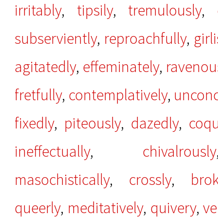
irritably
,
tipsily
,
tremulously
,
subserviently
,
reproachfully
,
girl
agitatedly
,
effeminately
,
ravenou
fretfully
,
contemplatively
,
unconc
fixedly
,
piteously
,
dazedly
,
coqu
ineffectually
,
chivalrously
masochistically
,
crossly
,
brok
queerly
,
meditatively
,
quivery
,
ve