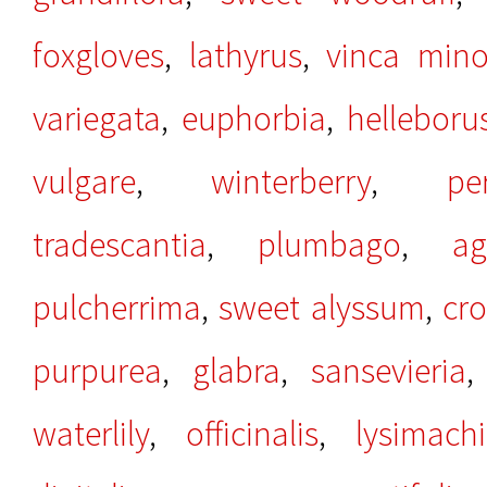
foxgloves
,
lathyrus
,
vinca mino
variegata
,
euphorbia
,
helleboru
vulgare
,
winterberry
,
per
tradescantia
,
plumbago
,
ag
pulcherrima
,
sweet alyssum
,
cr
purpurea
,
glabra
,
sansevieria
waterlily
,
officinalis
,
lysimach