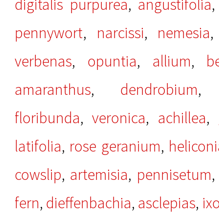
digitalis purpurea
,
angustifolia
pennywort
,
narcissi
,
nemesia
verbenas
,
opuntia
,
allium
,
b
amaranthus
,
dendrobium
floribunda
,
veronica
,
achillea
,
latifolia
,
rose geranium
,
helicon
cowslip
,
artemisia
,
pennisetum
fern
,
dieffenbachia
,
asclepias
,
ix