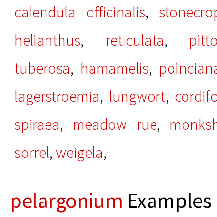
calendula officinalis
,
stonecro
helianthus
,
reticulata
,
pit
tuberosa
,
hamamelis
,
poincian
lagerstroemia
,
lungwort
,
cordifo
spiraea
,
meadow rue
,
monks
sorrel
,
weigela
,
pelargonium
Examples 