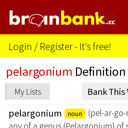
Login
/
Register - It's free!
pelargonium
Definition
My Lists
pelargonium
(pel-ar-go
noun
any of a genus (Pelargonium) of 