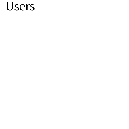
Users