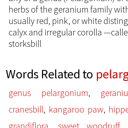
herbs of the geranium family wit
usually red, pink, or white disti
calyx and irregular corolla —call
storksbill
Words Related to
pelar
genus pelargonium
,
gerani
cranesbill
,
kangaroo paw
,
hipp
grandiflora
,
sweet woodruff