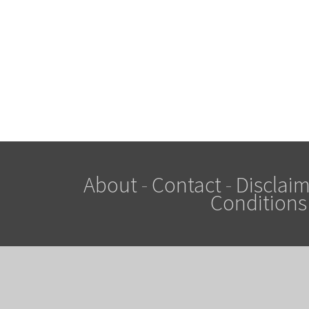
About
-
Contact
-
Disclaim
Conditions