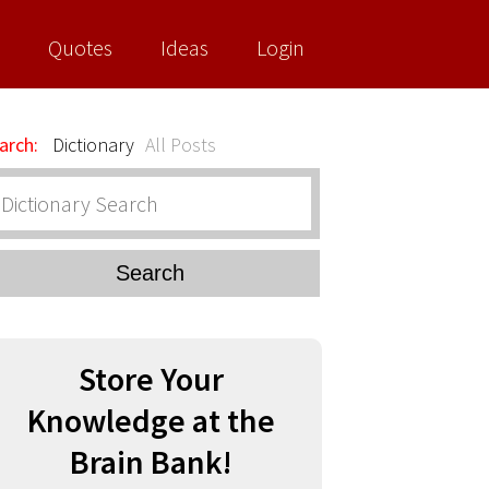
Quotes
Ideas
Login
arch:
Dictionary
All Posts
Search
Store Your
Knowledge at the
Brain Bank!