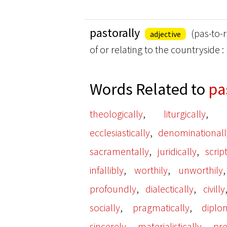
pastorally
(pas-to-r
adjective
of or relating to the countryside 
Words Related to
pa
,
,
theologically
liturgically
,
ecclesiastically
denominationall
,
,
sacramentally
juridically
scrip
,
,
infallibly
worthily
unworthily
,
,
profoundly
dialectically
civilly
,
,
socially
pragmatically
diplom
,
,
sincerely
materialistically
pre