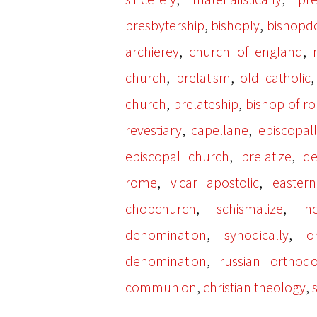
,
,
presbytership
bishoply
bishop
,
,
archierey
church of england
,
,
church
prelatism
old catholic
,
,
church
prelateship
bishop of r
,
,
revestiary
capellane
episcopal
,
,
episcopal church
prelatize
d
,
,
rome
vicar apostolic
easter
,
,
chopchurch
schismatize
no
,
,
denomination
synodically
o
,
denomination
russian orthod
,
,
communion
christian theology