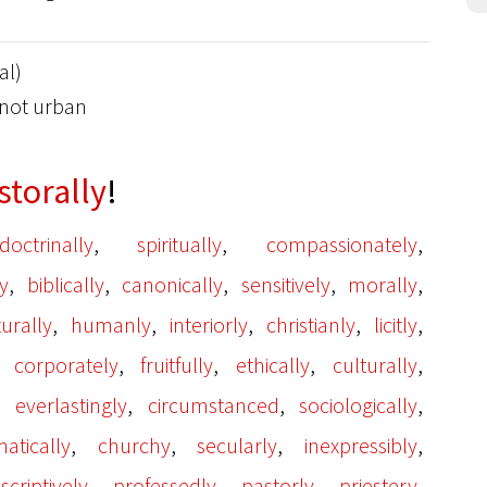
al)
: not urban
storally
!
,
,
,
doctrinally
spiritually
compassionately
,
,
,
,
,
y
biblically
canonically
sensitively
morally
,
,
,
,
,
turally
humanly
interiorly
christianly
licitly
,
,
,
,
,
corporately
fruitfully
ethically
culturally
,
,
,
,
everlastingly
circumstanced
sociologically
,
,
,
,
atically
churchy
secularly
inexpressibly
,
,
,
,
scriptively
professedly
pastorly
priestery