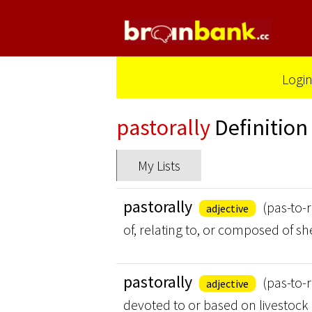
Logi
pastorally
Definition
My Lists
pastorally
(pas-to-r
adjective
of, relating to, or composed of 
pastorally
(pas-to-r
adjective
devoted to or based on livestock 