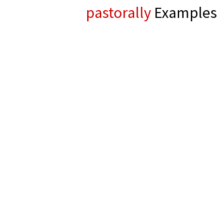
pastorally
Examples 