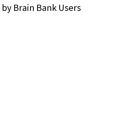
by Brain Bank Users