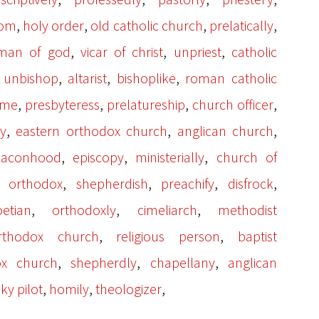
,
,
,
,
dom
holy order
old catholic church
prelatically
,
,
,
man of god
vicar of christ
unpriest
catholic
,
,
,
,
unbishop
altarist
bishoplike
roman catholic
,
,
,
,
ome
presbyteress
prelatureship
church officer
,
,
,
ly
eastern orthodox church
anglican church
,
,
,
eaconhood
episcopy
ministerially
church of
,
,
,
,
n orthodox
shepherdish
preachify
disfrock
,
,
,
etian
orthodoxly
cimeliarch
methodist
,
,
rthodox church
religious person
baptist
,
,
,
ox church
shepherdly
chapellany
anglican
,
,
,
sky pilot
homily
theologizer