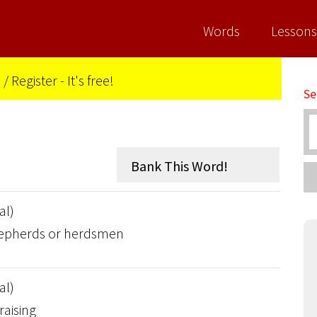
Words
Lessons
n
/
Register - It's free!
Se
al)
shepherds or herdsmen
al)
raising