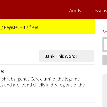
Words
Lessons
n
/
Register - It's free!
Se
de)
or shrubs (genus Cercidium) of the legume
s and are found chiefly in dry regions of the