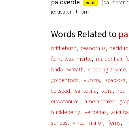
paloverde
(pal-o-ver-
noun
jerusalem thorn
Words Related to
pa
,
,
brittlebush
ceanothus
deciduo
,
,
fern
wax myrtle
maidenhair f
,
bridal wreath
creeping thyme
,
,
goldenrods
yuccas
scabiosa
,
,
,
tickseed
santolina
ixora
red
,
,
eupatorium
amelanchier
gra
,
,
huckleberry
verbenas
aucub
,
,
,
spireas
vinca minor
ferny
h