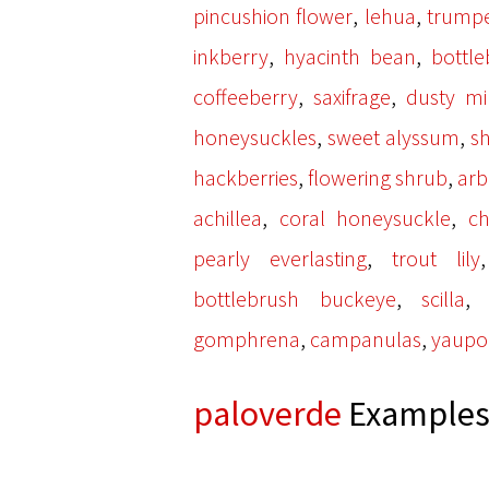
,
,
pincushion flower
lehua
trumpe
,
,
inkberry
hyacinth bean
bottl
,
,
coffeeberry
saxifrage
dusty mil
,
,
honeysuckles
sweet alyssum
s
,
,
hackberries
flowering shrub
arb
,
,
achillea
coral honeysuckle
ch
,
pearly everlasting
trout lily
,
bottlebrush buckeye
scilla
,
,
gomphrena
campanulas
yaupo
paloverde
Examples 