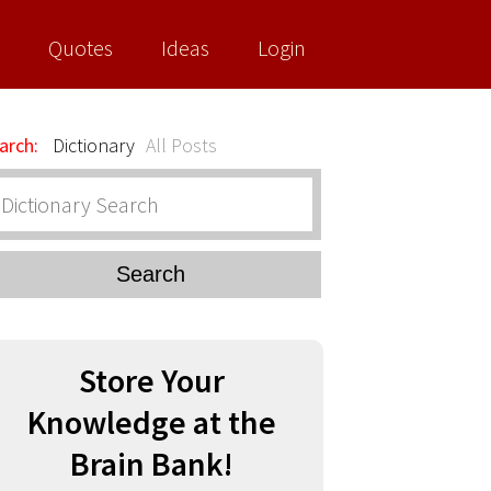
Quotes
Ideas
Login
arch:
Dictionary
All Posts
Search
Store Your
Knowledge at the
Brain Bank!