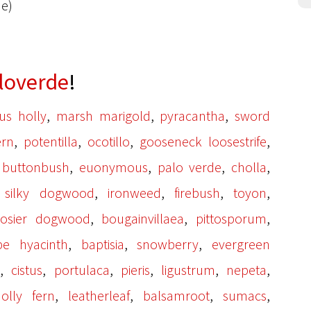
de)
loverde
!
,
,
,
us holly
marsh marigold
pyracantha
sword
,
,
,
,
ern
potentilla
ocotillo
gooseneck loosestrife
,
,
,
,
,
buttonbush
euonymous
palo verde
cholla
,
,
,
,
,
silky dogwood
ironweed
firebush
toyon
,
,
,
 osier dogwood
bougainvillaea
pittosporum
,
,
,
pe hyacinth
baptisia
snowberry
evergreen
,
,
,
,
,
,
a
cistus
portulaca
pieris
ligustrum
nepeta
,
,
,
,
olly fern
leatherleaf
balsamroot
sumacs