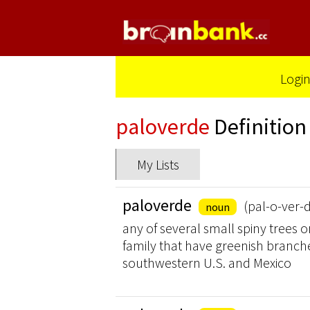
Logi
paloverde
Definition
My Lists
paloverde
(pal-o-ver-
noun
any of several small spiny trees 
family that have greenish branche
southwestern U.S. and Mexico