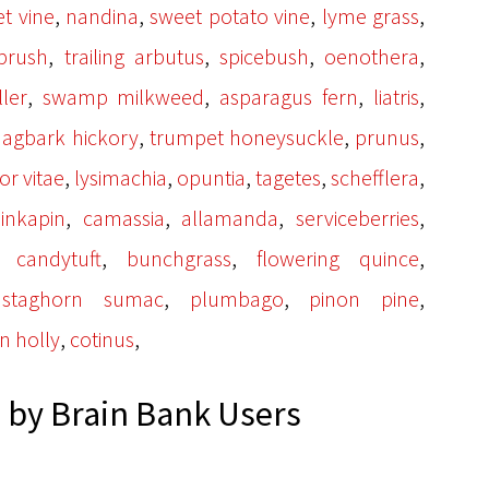
,
,
,
,
t vine
nandina
sweet potato vine
lyme grass
,
,
,
,
ebrush
trailing arbutus
spicebush
oenothera
,
,
,
,
ler
swamp milkweed
asparagus fern
liatris
,
,
,
hagbark hickory
trumpet honeysuckle
prunus
,
,
,
,
,
or vitae
lysimachia
opuntia
tagetes
schefflera
,
,
,
,
inkapin
camassia
allamanda
serviceberries
,
,
,
,
candytuft
bunchgrass
flowering quince
,
,
,
,
staghorn sumac
plumbago
pinon pine
,
,
n holly
cotinus
by Brain Bank Users