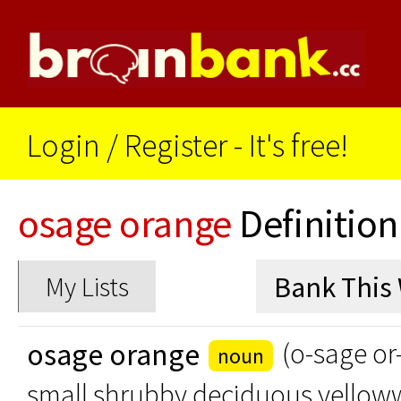
Login
/
Register - It's free!
osage orange
Definition
My Lists
osage orange
(o-sage or
noun
small shrubby deciduous yellow