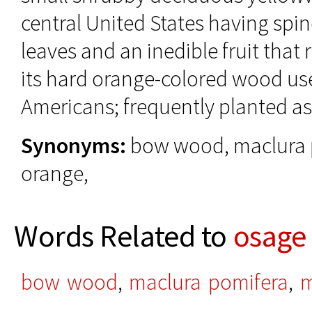
central United States having spin
leaves and an inedible fruit that
its hard orange-colored wood us
Americans; frequently planted 
Synonyms:
bow wood, maclura 
orange,
Words Related to
osage
bow wood
,
maclura pomifera
,
m