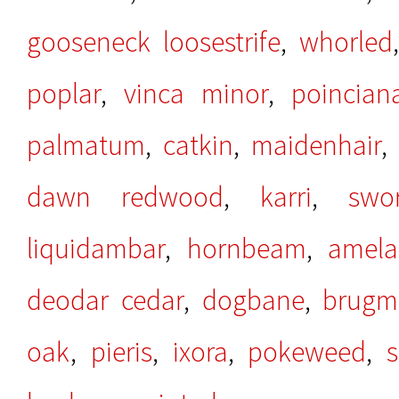
gooseneck loosestrife
,
whorled
poplar
,
vinca minor
,
poincian
palmatum
,
catkin
,
maidenhair
dawn redwood
,
karri
,
swo
liquidambar
,
hornbeam
,
amela
deodar cedar
,
dogbane
,
brugm
oak
,
pieris
,
ixora
,
pokeweed
,
s