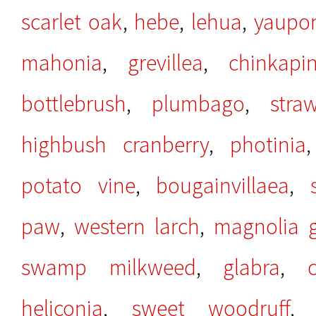
scarlet oak
,
hebe
,
lehua
,
yaupo
mahonia
,
grevillea
,
chinkapi
bottlebrush
,
plumbago
,
stra
highbush cranberry
,
photinia
potato vine
,
bougainvillaea
,
paw
,
western larch
,
magnolia g
swamp milkweed
,
glabra
,
heliconia
,
sweet woodruff