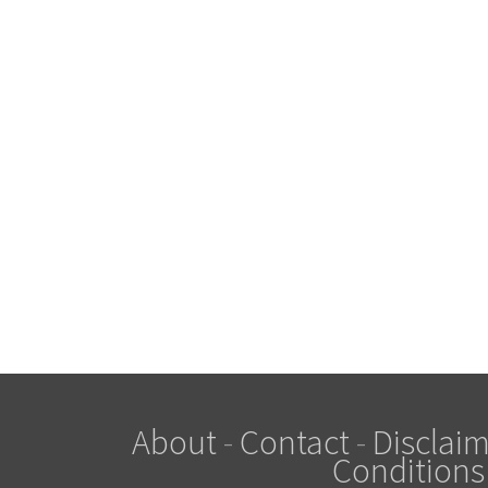
About
-
Contact
-
Disclaim
Conditions