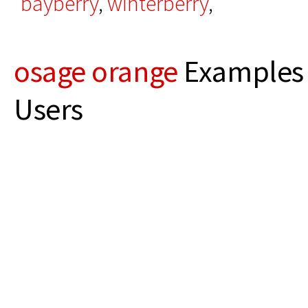
bayberry
,
winterberry
,
osage orange
Examples 
Users