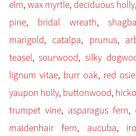
elm
,
wax myrtle
,
deciduous holly
pine
,
bridal wreath
,
shagb
marigold
,
catalpa
,
prunus
,
ar
teasel
,
sourwood
,
silky dogwo
lignum vitae
,
burr oak
,
red osi
yaupon holly
,
buttonwood
,
hicko
trumpet vine
,
asparagus fern
,
maidenhair fern
,
aucuba
,
ir