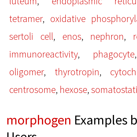
luteum
,
endoplasmic retic
tetramer
,
oxidative phosphoryl
sertoli cell
,
enos
,
nephron
,
immunoreactivity
,
phagocyte
oligomer
,
thyrotropin
,
cytoc
centrosome
,
hexose
,
somatostat
morphogen
Examples b
Users