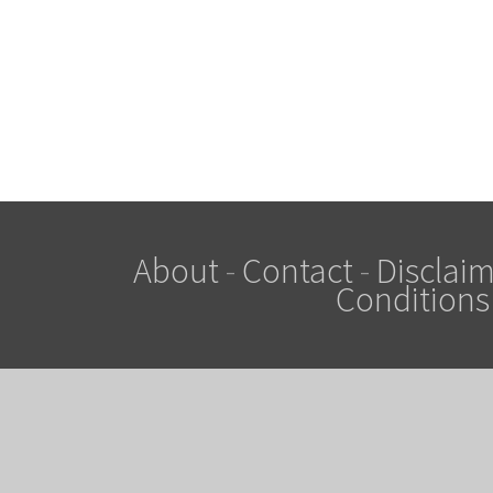
About
-
Contact
-
Disclaim
Conditions