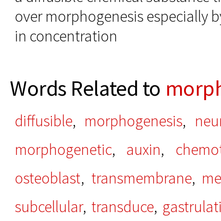
over morphogenesis especially b
in concentration
Words Related to
morp
diffusible
,
morphogenesis
,
neu
morphogenetic
,
auxin
,
chemot
osteoblast
,
transmembrane
,
me
subcellular
,
transduce
,
gastrulat