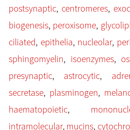
postsynaptic
,
centromeres
,
exoc
biogenesis
,
peroxisome
,
glycolip
ciliated
,
epithelia
,
nucleolar
,
per
sphingomyelin
,
isoenzymes
,
os
presynaptic
,
astrocytic
,
adre
secretase
,
plasminogen
,
melan
haematopoietic
,
mononucl
intramolecular
,
mucins
,
cytochr