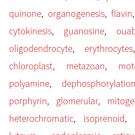
quinone
,
organogenesis
,
flavin
cytokinesis
,
guanosine
,
ouab
oligodendrocyte
,
erythrocytes
chloroplast
,
metazoan
,
mot
polyamine
,
dephosphorylatio
porphyrin
,
glomerular
,
mitoge
heterochromatic
,
isoprenoid
,