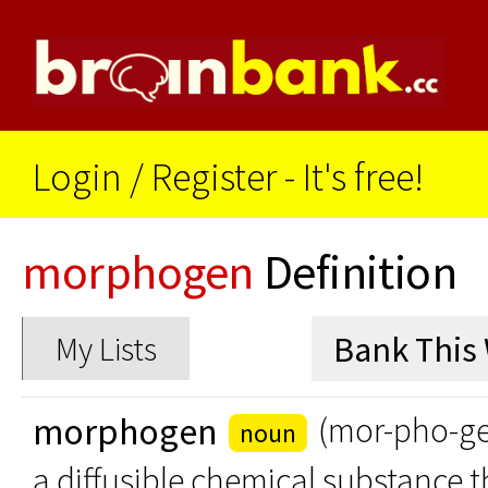
Login
/
Register - It's free!
morphogen
Definition
My Lists
morphogen
(mor-pho-g
noun
a diffusible chemical substance t