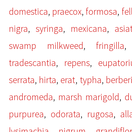
domestica
,
praecox
,
formosa
,
fel
nigra
,
syringa
,
mexicana
,
asia
swamp milkweed
,
fringilla
tradescantia
,
repens
,
eupator
serrata
,
hirta
,
erat
,
typha
,
berber
andromeda
,
marsh marigold
,
d
purpurea
,
odorata
,
rugosa
,
al
lysimachia
,
nigrum
,
grandiflo