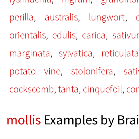
perilla
,
australis
,
lungwort
,
orientalis
,
edulis
,
carica
,
sativ
marginata
,
sylvatica
,
reticulata
potato vine
,
stolonifera
,
sat
cockscomb
,
tanta
,
cinquefoil
,
co
mollis
Examples by Brai