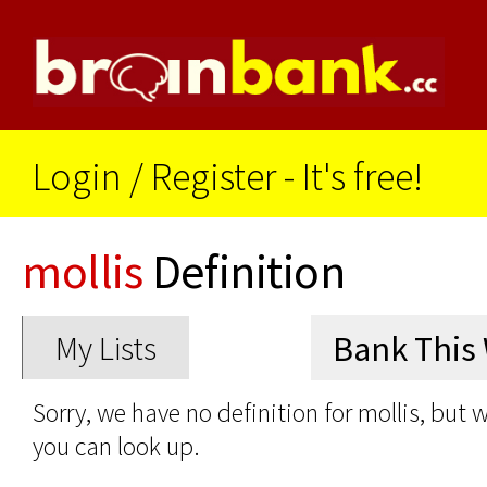
Login
/
Register - It's free!
mollis
Definition
My Lists
Sorry, we have no definition for mollis, but 
you can look up.