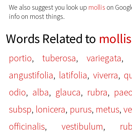
We also suggest you look up
mollis
on Google
info on most things.
Words Related to
mollis
portio
,
tuberosa
,
variegata
,
angustifolia
,
latifolia
,
viverra
,
qu
odio
,
alba
,
glauca
,
rubra
,
paeo
subsp
,
lonicera
,
purus
,
metus
,
ve
officinalis
,
vestibulum
,
ru