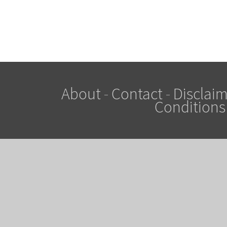
About
-
Contact
-
Disclaim
Conditions