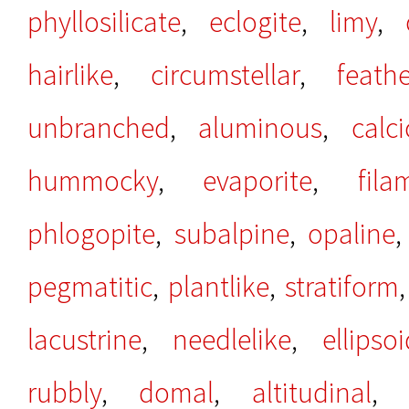
phyllosilicate
,
eclogite
,
limy
,
hairlike
,
circumstellar
,
feathe
unbranched
,
aluminous
,
calci
hummocky
,
evaporite
,
fila
phlogopite
,
subalpine
,
opaline
pegmatitic
,
plantlike
,
stratiform
lacustrine
,
needlelike
,
ellipsoi
rubbly
,
domal
,
altitudinal
,