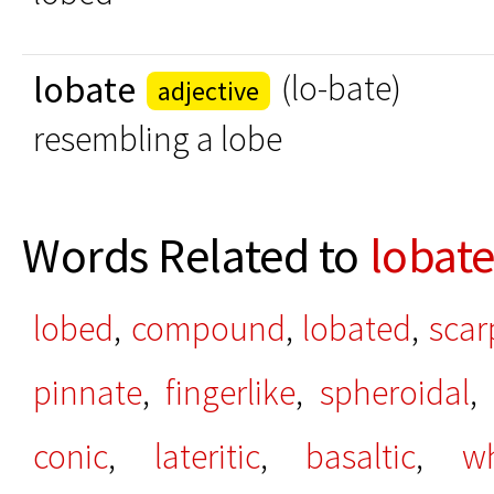
lobate
(lo-bate)
adjective
resembling a lobe
Words Related to
lobat
lobed
,
compound
,
lobated
,
scar
pinnate
,
fingerlike
,
spheroidal
,
conic
,
lateritic
,
basaltic
,
w