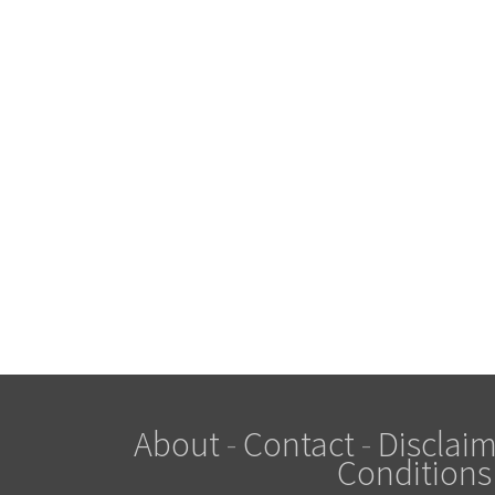
About
-
Contact
-
Disclaim
Conditions