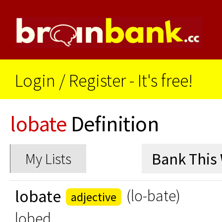
Login
/
Register - It's free!
lobate
Definition
My Lists
lobate
(lo-bate)
adjective
lobed