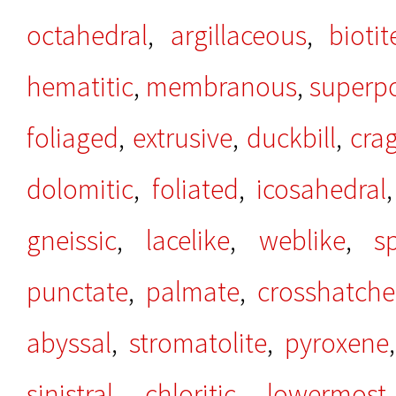
octahedral
,
argillaceous
,
biotit
hematitic
,
membranous
,
superp
foliaged
,
extrusive
,
duckbill
,
cra
dolomitic
,
foliated
,
icosahedral
gneissic
,
lacelike
,
weblike
,
s
punctate
,
palmate
,
crosshatch
abyssal
,
stromatolite
,
pyroxene
sinistral
,
chloritic
,
lowermost