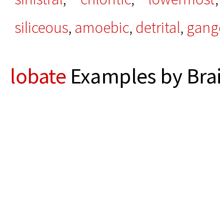
siliceous
,
amoebic
,
detrital
,
gang
lobate
Examples by Bra