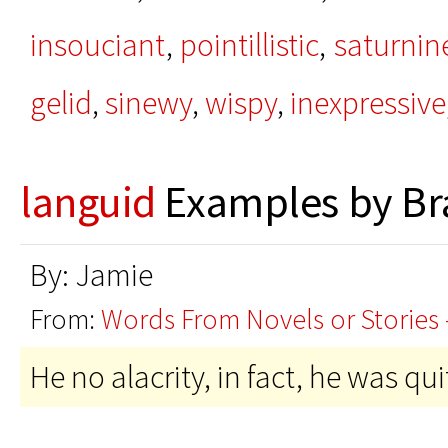
insouciant
,
pointillistic
,
saturnin
gelid
,
sinewy
,
wispy
,
inexpressive
languid
Examples by Br
By: Jamie
From:
Words From Novels or Stories 
He no alacrity, in fact, he was qu