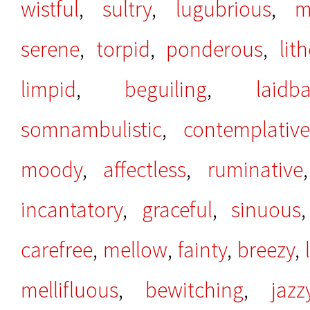
wistful
,
sultry
,
lugubrious
,
m
serene
,
torpid
,
ponderous
,
lit
limpid
,
beguiling
,
laidb
somnambulistic
,
contemplative
moody
,
affectless
,
ruminative
incantatory
,
graceful
,
sinuous
carefree
,
mellow
,
fainty
,
breezy
,
mellifluous
,
bewitching
,
jazz