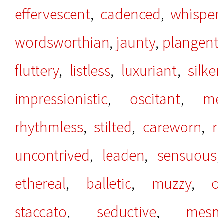
effervescent
,
cadenced
,
whispe
wordsworthian
,
jaunty
,
plangen
fluttery
,
listless
,
luxuriant
,
silke
impressionistic
,
oscitant
,
me
rhythmless
,
stilted
,
careworn
,
uncontrived
,
leaden
,
sensuous
ethereal
,
balletic
,
muzzy
,
staccato
,
seductive
,
mesm