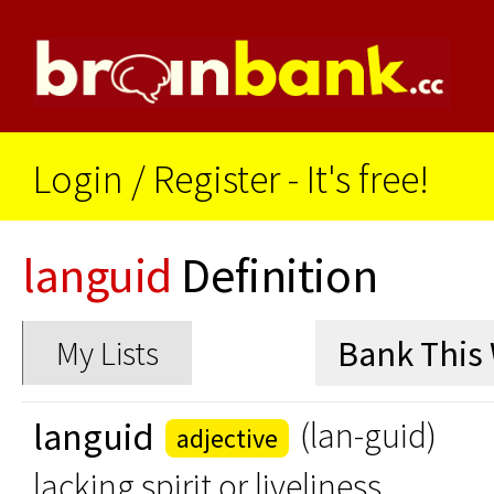
Login
/
Register - It's free!
languid
Definition
My Lists
languid
(lan-guid)
adjective
lacking spirit or liveliness