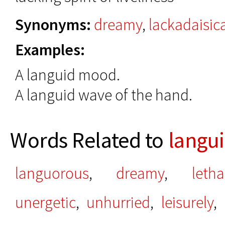
Synonyms:
dreamy
,
lackadaisic
Examples:
A languid mood.
A languid wave of the hand.
Words Related to
langu
languorous
,
dreamy
,
letha
unergetic
,
unhurried
,
leisurely
,