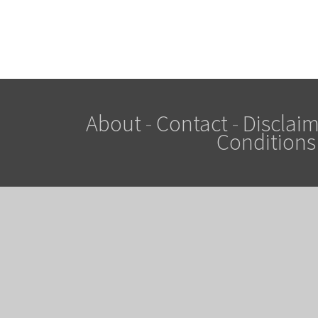
About
-
Contact
-
Disclaim
Conditions