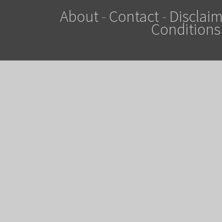
About
-
Contact
-
Disclaim
Conditions