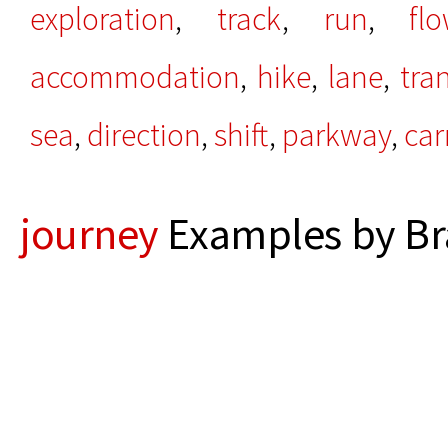
exploration
,
track
,
run
,
fl
accommodation
,
hike
,
lane
,
tran
sea
,
direction
,
shift
,
parkway
,
car
journey
Examples by Br