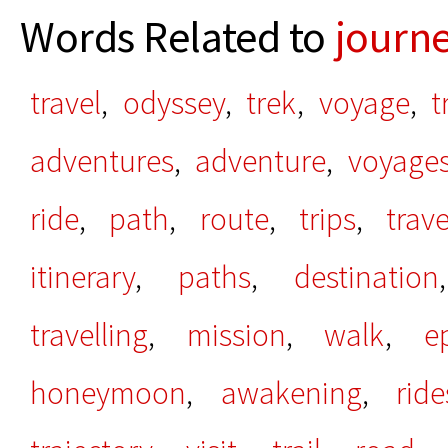
Words Related to
journ
travel
,
odyssey
,
trek
,
voyage
,
t
adventures
,
adventure
,
voyage
ride
,
path
,
route
,
trips
,
trav
itinerary
,
paths
,
destination
travelling
,
mission
,
walk
,
e
honeymoon
,
awakening
,
ride