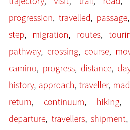
trajectory
,
visit
,
trail
,
road
progression
,
travelled
,
passage
step
,
migration
,
routes
,
touri
pathway
,
crossing
,
course
,
mo
camino
,
progress
,
distance
,
da
history
,
approach
,
traveller
,
mad
return
,
continuum
,
hiking
departure
,
travellers
,
shipment