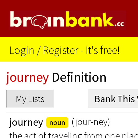
Login
/
Register - It's free!
journey
Definition
My Lists
journey
(jour-ney)
noun
the act of traveling from one pla