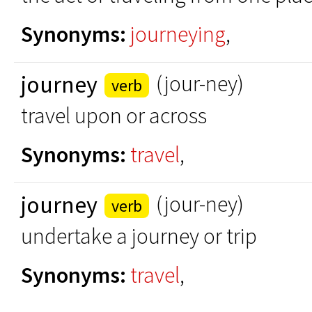
Synonyms:
journeying
,
journey
(jour-ney)
verb
travel upon or across
Synonyms:
travel
,
journey
(jour-ney)
verb
undertake a journey or trip
Synonyms:
travel
,