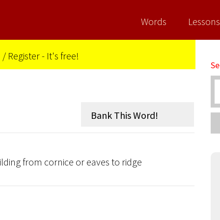
Words
Lessons
n
/
Register - It's free!
Se
uilding from cornice or eaves to ridge