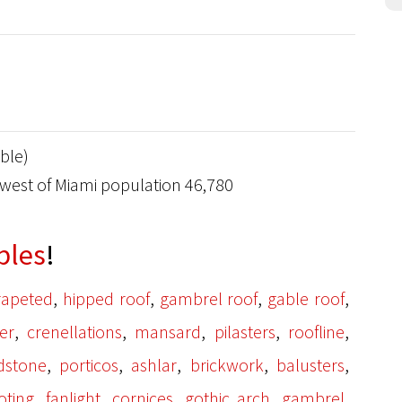
ble)
hwest of Miami population 46,780
bles
!
,
,
,
,
rapeted
hipped roof
gambrel roof
gable roof
,
,
,
,
,
er
crenellations
mansard
pilasters
roofline
,
,
,
,
,
ldstone
porticos
ashlar
brickwork
balusters
,
,
,
,
,
oting
fanlight
cornices
gothic arch
gambrel