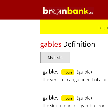
Logi
gables
Definition
My Lists
gables
(ga-ble)
noun
the vertical triangular end of a b
gables
(ga-ble)
noun
the similar end of a gambrel roof