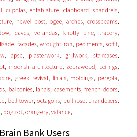
,
,
,
,
,
l
cupolas
entablature
clapboard
spandrels
,
,
,
,
,
cture
newel post
ogee
arches
crossbeams
,
,
,
,
,
dow
eaves
verandas
knotty pine
tracery
,
,
,
,
,
lisade
facades
wrought iron
pediments
soffit
,
,
,
,
,
ow
apse
plasterwork
grillwork
staircases
,
,
,
,
pt
moorish architecture
zebrawood
ceilings
,
,
,
,
,
spire
greek revival
finials
moldings
pergola
,
,
,
,
,
os
balconies
lanais
casements
french doors
,
,
,
,
,
ee
bell tower
octagons
bullnose
chandeliers
,
,
,
,
a
dogtrot
orangery
valance
Brain Bank Users