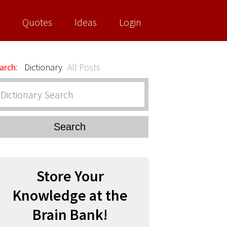
Quotes
Ideas
Login
arch:
Dictionary
All Posts
Search
Store Your
Knowledge at the
Brain Bank!