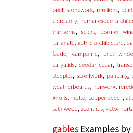
,
,
,
oriel
stonework
mullions
denti
,
clerestory
romanesque archite
,
,
transoms
spiers
dormer win
,
,
italianate
gothic architecture
pa
,
,
faade
campanile
oriel wind
,
,
caryatids
deodar cedar
transe
,
,
,
steeples
scrollwork
paneling
,
,
weatherboards
ironwork
rered
,
,
,
knolls
motte
copper beech
all
,
,
satinwood
acanthus
victor hort
gables
Examples by 