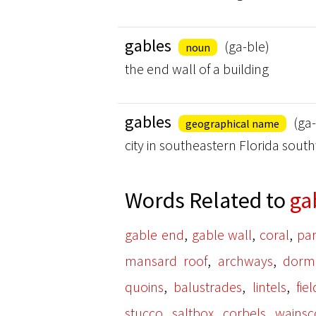
gables
(ga-ble)
noun
the end wall of a building
gables
(ga-
geographical name
city in southeastern Florida sout
Words Related to
ga
,
,
,
gable end
gable wall
coral
pa
,
,
mansard roof
archways
dorm
,
,
,
quoins
balustrades
lintels
fie
,
,
,
stucco
saltbox
corbels
wainsc