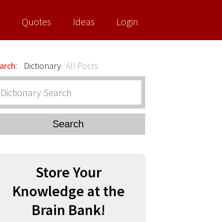
Quotes
Ideas
Login
arch:
Dictionary
All Posts
Search
Store Your
Knowledge at the
Brain Bank!