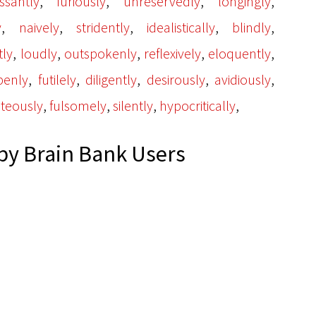
,
,
,
,
ssantly
furiously
unreservedly
longingly
,
,
,
,
,
y
naively
stridently
idealistically
blindly
,
,
,
,
,
tly
loudly
outspokenly
reflexively
eloquently
,
,
,
,
,
penly
futilely
diligently
desirously
avidiously
,
,
,
,
hteously
fulsomely
silently
hypocritically
y Brain Bank Users