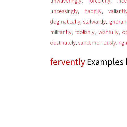
,
,
unwaveringly
forcefully
ince
,
,
unceasingly
happily
valiantl
,
,
dogmatically
stalwartly
ignoran
,
,
,
militantly
foolishly
wishfully
o
,
,
obstinately
sanctimoniously
rig
fervently
Examples b