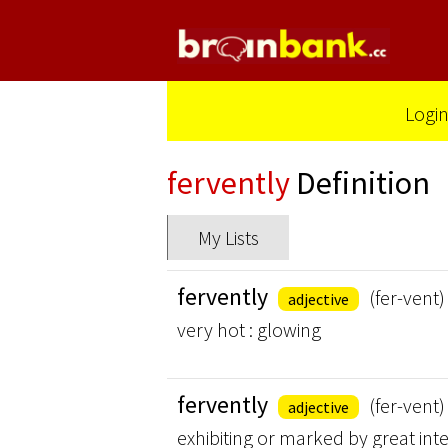
Logi
fervently
Definition
My Lists
fervently
(fer-vent)
adjective
very hot : glowing
fervently
(fer-vent)
adjective
exhibiting or marked by great inten