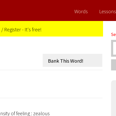
Words
Lessons
n
/
Register - It's free!
Se
sity of feeling : zealous