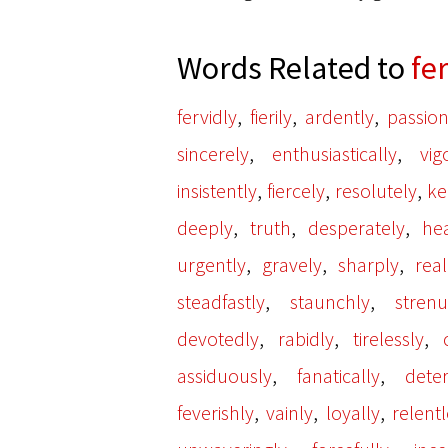
Words Related to
fe
,
,
,
fervidly
fierily
ardently
passion
,
,
sincerely
enthusiastically
vig
,
,
,
insistently
fiercely
resolutely
ke
,
,
,
deeply
truth
desperately
hea
,
,
,
urgently
gravely
sharply
real
,
,
steadfastly
staunchly
strenu
,
,
,
devotedly
rabidly
tirelessly
,
,
assiduously
fanatically
dete
,
,
,
feverishly
vainly
loyally
relentl