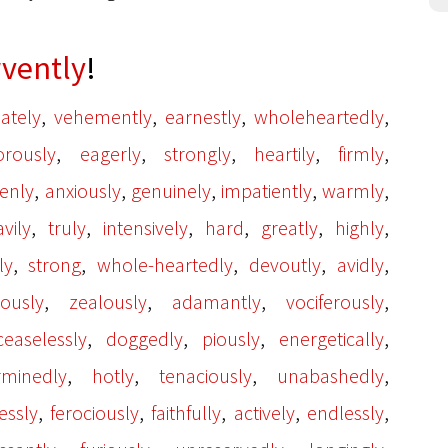
rvently
!
,
,
,
,
ately
vehemently
earnestly
wholeheartedly
,
,
,
,
,
orously
eagerly
strongly
heartily
firmly
,
,
,
,
,
enly
anxiously
genuinely
impatiently
warmly
,
,
,
,
,
,
vily
truly
intensively
hard
greatly
highly
,
,
,
,
,
ly
strong
whole-heartedly
devoutly
avidly
,
,
,
,
ously
zealously
adamantly
vociferously
,
,
,
,
ceaselessly
doggedly
piously
energetically
,
,
,
,
rminedly
hotly
tenaciously
unabashedly
,
,
,
,
,
essly
ferociously
faithfully
actively
endlessly