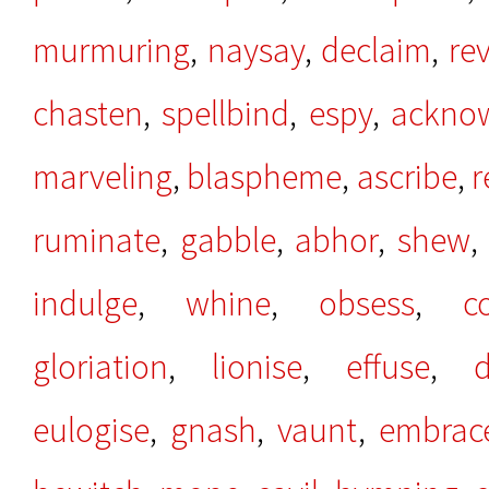
murmuring
,
naysay
,
declaim
,
rev
chasten
,
spellbind
,
espy
,
ackno
marveling
,
blaspheme
,
ascribe
,
r
ruminate
,
gabble
,
abhor
,
shew
indulge
,
whine
,
obsess
,
c
gloriation
,
lionise
,
effuse
,
d
eulogise
,
gnash
,
vaunt
,
embrac