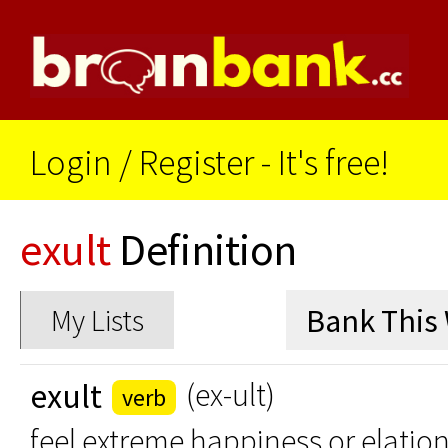
Login
/
Register - It's free!
exult
Definition
My Lists
exult
(ex-ult)
verb
feel extreme happiness or elatio