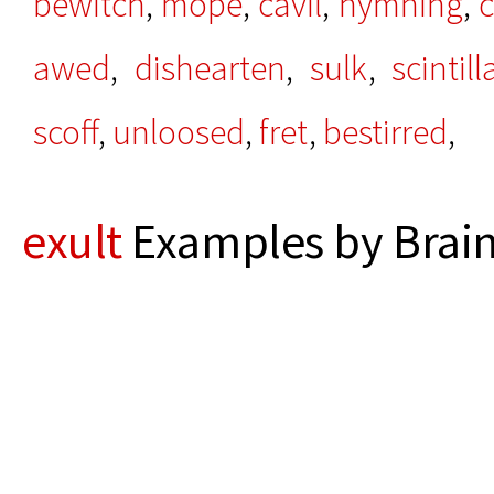
bewitch
,
mope
,
cavil
,
hymning
,
c
awed
,
dishearten
,
sulk
,
scintill
scoff
,
unloosed
,
fret
,
bestirred
,
exult
Examples by Brain