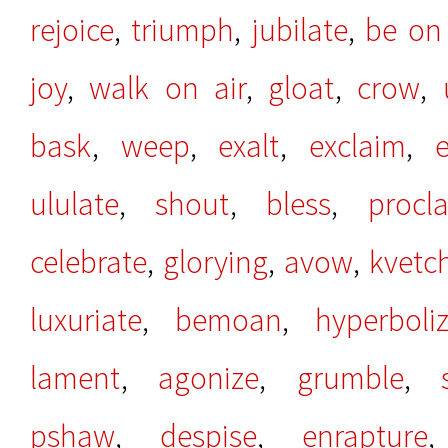
rejoice
,
triumph
,
jubilate
,
be on
joy
,
walk on air
,
gloat
,
crow
,
bask
,
weep
,
exalt
,
exclaim
,
e
ululate
,
shout
,
bless
,
procl
celebrate
,
glorying
,
avow
,
kvetc
luxuriate
,
bemoan
,
hyperboli
lament
,
agonize
,
grumble
,
pshaw
,
despise
,
enrapture