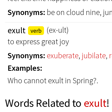
Synonyms:
be on cloud nine, jum
exult
(ex-ult)
verb
to express great joy
Synonyms:
exuberate
,
jubilate
,
r
Examples:
Who cannot exult in Spring?.
Words Related to
exult
!