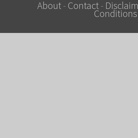
About
-
Contact
-
Disclaim
Conditions